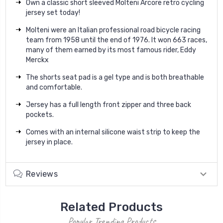
Own a classic short sleeved Molteni Arcore retro cycling
jersey set today!
Molteni were an Italian professional road bicycle racing
team from 1958 until the end of 1976. It won 663 races,
many of them earned by its most famous rider, Eddy
Merckx
The shorts seat pad is a gel type and is both breathable
and comfortable.
Jersey has a full length front zipper and three back
pockets.
Comes with an internal silicone waist strip to keep the
jersey in place.
Reviews
Related Products
Popular Trending Products