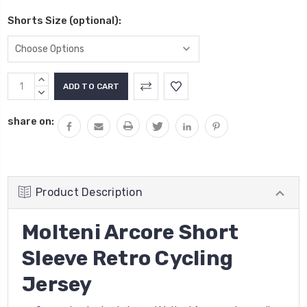
Shorts Size (optional):
Current
INCREASE
Stock:
QUANTITY:
DECREASE
QUANTITY:
share on:
Product Description
Molteni Arcore Short
Sleeve Retro Cycling
Jersey