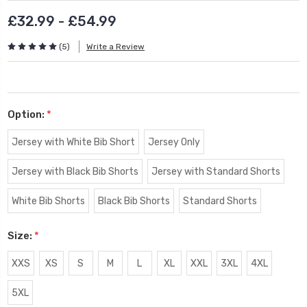
£32.99 - £54.99
(5)
Write a Review
Option:
*
Jersey with White Bib Short
Jersey Only
Jersey with Black Bib Shorts
Jersey with Standard Shorts
White Bib Shorts
Black Bib Shorts
Standard Shorts
Size:
*
XXS
XS
S
M
L
XL
XXL
3XL
4XL
5XL