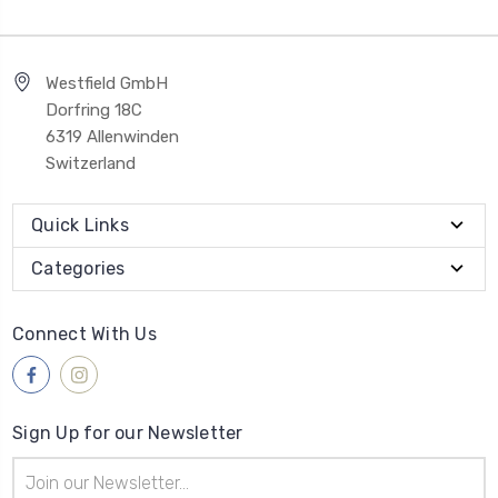
Westfield GmbH
Dorfring 18C
6319 Allenwinden
Switzerland
Quick Links
Categories
Connect With Us
Sign Up for our Newsletter
Email
Address