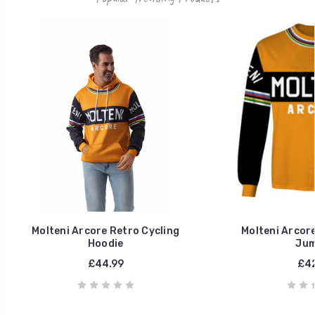
Molteni Arcore Retro Cycling
Molteni Arcore
Hoodie
Jum
£44.99
£42