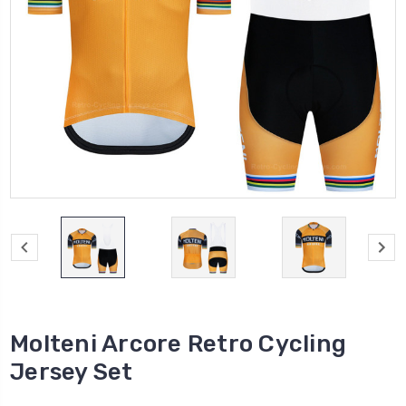
Molteni Arcore Retro Cycling
Jersey Set