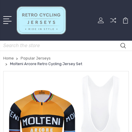
Search
Home
Popular Jerseys
Molteni Arcore Retro Cycling Jersey Set