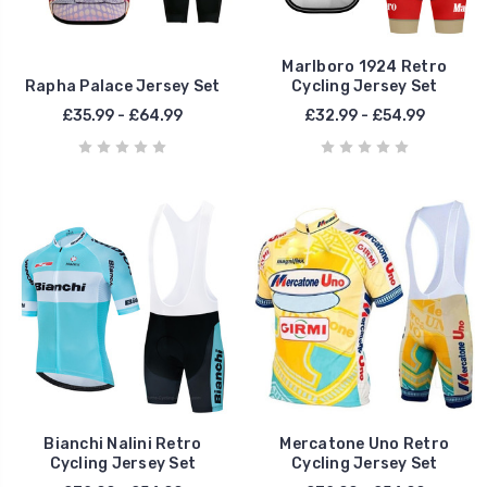
Marlboro 1924 Retro
Rapha Palace Jersey Set
Cycling Jersey Set
£35.99 - £64.99
£32.99 - £54.99
Bianchi Nalini Retro
Mercatone Uno Retro
Cycling Jersey Set
Cycling Jersey Set