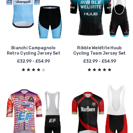
Bianchi Campagnolo
Ribble Weldtite Huub
Retro Cycling Jersey Set
Cycling Team Jersey Set
£32.99 - £54.99
£32.99 - £54.99