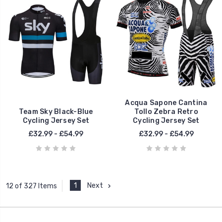
Acqua Sapone Cantina
Team Sky Black-Blue
Tollo Zebra Retro
Cycling Jersey Set
Cycling Jersey Set
£32.99 - £54.99
£32.99 - £54.99
1
Next
12 of 327 Items