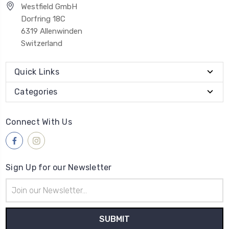
Westfield GmbH
Dorfring 18C
6319 Allenwinden
Switzerland
Quick Links
Categories
Connect With Us
Sign Up for our Newsletter
Email
Address