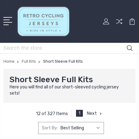
Search
Home
Full Kits
Short Sleeve Full Kits
Short Sleeve Full Kits
Here you will find all of our short-sleeved cycling jersey
sets!
1
Next
12 of 327 Items
Sort By: