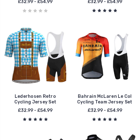
£32.99 - £54.99
£32.99 - £54.99
Lederhosen Retro
Bahrain McLaren Le Col
Cycling Jersey Set
Cycling Team Jersey Set
£32.99 - £54.99
£32.99 - £54.99