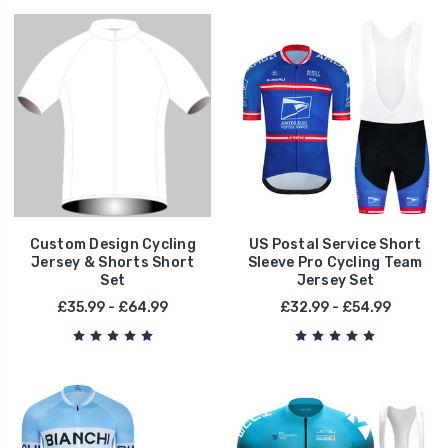
Custom Design Cycling
US Postal Service Short
Jersey & Shorts Short
Sleeve Pro Cycling Team
Set
Jersey Set
£35.99 - £64.99
£32.99 - £54.99