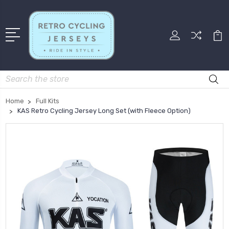
Search
Home
Full Kits
KAS Retro Cycling Jersey Long Set (with Fleece Option)