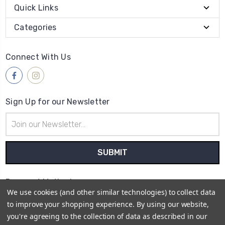
Quick Links
Categories
Connect With Us
Sign Up for our Newsletter
Email
Address
Payment Method
We use cookies (and other similar technologies) to collect data
to improve your shopping experience.
By using our website,
you're agreeing to the collection of data as described in our