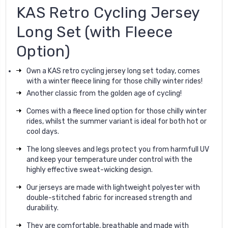
KAS Retro Cycling Jersey
Long Set (with Fleece
Option)
Own a KAS retro cycling jersey long set today, comes
with a winter fleece lining for those chilly winter rides!
Another classic from the golden age of cycling!
Comes with a fleece lined option for those chilly winter
rides, whilst the summer variant is ideal for both hot or
cool days.
The long sleeves and legs protect you from harmfull UV
and keep your temperature under control with the
highly effective sweat-wicking design.
Our jerseys are made with lightweight polyester with
double-stitched fabric for increased strength and
durability.
They are comfortable, breathable and made with