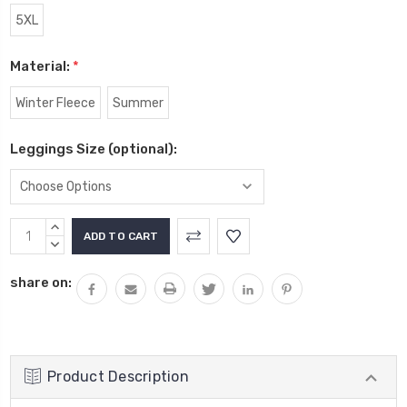
5XL
Material:
*
Winter Fleece
Summer
Leggings Size (optional):
Current
INCREASE
Stock:
QUANTITY:
DECREASE
QUANTITY:
share on:
Product Description