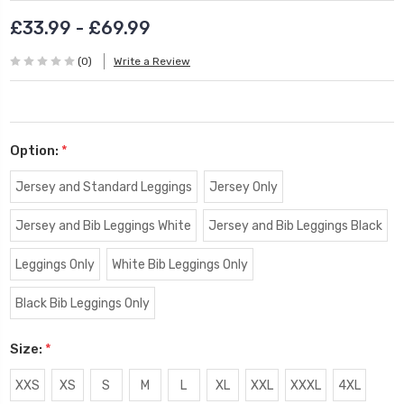
£33.99 - £69.99
(0)
Write a Review
Option:
*
Jersey and Standard Leggings
Jersey Only
Jersey and Bib Leggings White
Jersey and Bib Leggings Black
Leggings Only
White Bib Leggings Only
Black Bib Leggings Only
Size:
*
XXS
XS
S
M
L
XL
XXL
XXXL
4XL