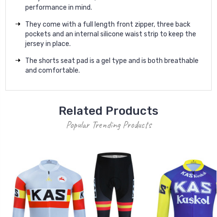
performance in mind.
They come with a full length front zipper, three back
pockets and an internal silicone waist strip to keep the
jersey in place.
The shorts seat pad is a gel type and is both breathable
and comfortable.
Related Products
Popular Trending Products