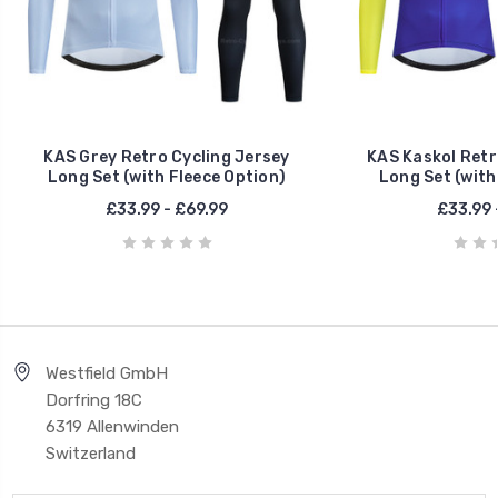
KAS Grey Retro Cycling Jersey
KAS Kaskol Retr
Long Set (with Fleece Option)
Long Set (with
£33.99 - £69.99
£33.99 
Westfield GmbH
Dorfring 18C
6319 Allenwinden
Switzerland