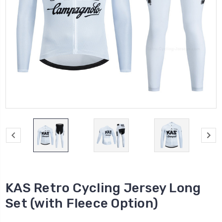
KAS Retro Cycling Jersey Long
Set (with Fleece Option)