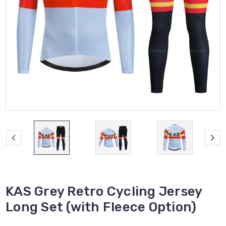
KAS Grey Retro Cycling Jersey
Long Set (with Fleece Option)