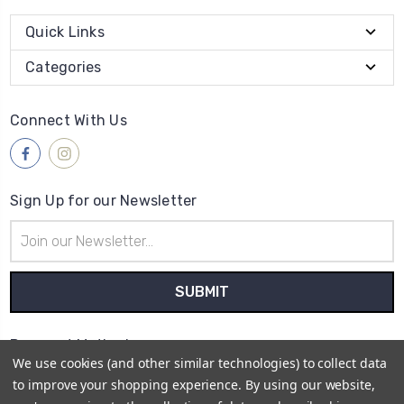
Quick Links
Categories
Connect With Us
Sign Up for our Newsletter
Email
Address
Payment Method
We use cookies (and other similar technologies) to collect data
to improve your shopping experience.
By using our website,