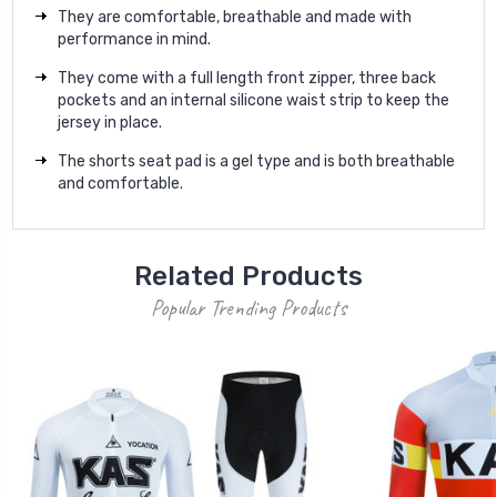
They are comfortable, breathable and made with
performance in mind.
They come with a full length front zipper, three back
pockets and an internal silicone waist strip to keep the
jersey in place.
The shorts seat pad is a gel type and is both breathable
and comfortable.
Related Products
Popular Trending Products