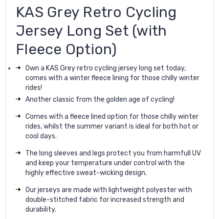
KAS Grey Retro Cycling
Jersey Long Set (with
Fleece Option)
Own a KAS Grey retro cycling jersey long set today,
comes with a winter fleece lining for those chilly winter
rides!
Another classic from the golden age of cycling!
Comes with a fleece lined option for those chilly winter
rides, whilst the summer variant is ideal for both hot or
cool days.
The long sleeves and legs protect you from harmfull UV
and keep your temperature under control with the
highly effective sweat-wicking design.
Our jerseys are made with lightweight polyester with
double-stitched fabric for increased strength and
durability.