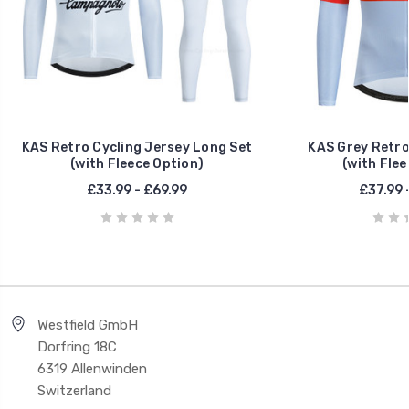
KAS Retro Cycling Jersey Long Set
KAS Grey Retro
(with Fleece Option)
(with Flee
£33.99 - £69.99
£37.99 
Westfield GmbH
Dorfring 18C
6319 Allenwinden
Switzerland