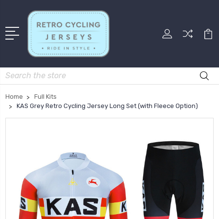
Search
Home
Full Kits
KAS Grey Retro Cycling Jersey Long Set (with Fleece Option)