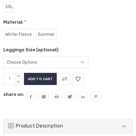
5XL
Material:
*
Winter Fleece
Summer
Leggings Size (optional):
Current
INCREASE
Stock:
QUANTITY:
DECREASE
QUANTITY:
share on:
Product Description