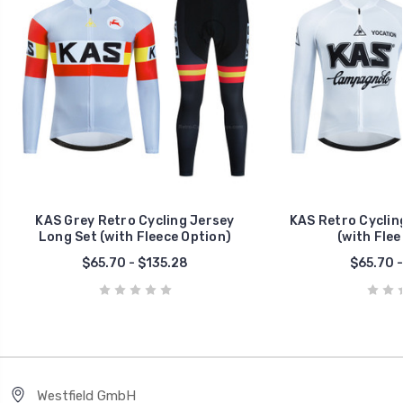
KAS Grey Retro Cycling Jersey
KAS Retro Cyclin
Long Set (with Fleece Option)
(with Flee
$65.70 - $135.28
$65.70 -
Westfield GmbH