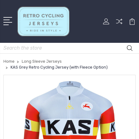
Search
Home
Long Sleeve Jerseys
KAS Grey Retro Cycling Jersey (with Fleece Option)