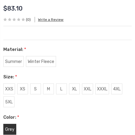
$83.10
(0)
Write a Review
Material:
*
Summer
Winter Fleece
Size:
*
XXS
XS
S
M
L
XL
XXL
XXXL
4XL
5XL
Color:
*
Grey