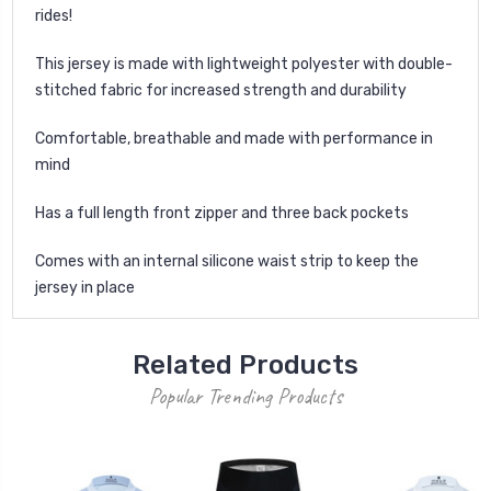
rides!
This jersey is made with lightweight polyester with double-
stitched fabric for increased strength and durability
Comfortable, breathable and made with performance in
mind
Has a full length front zipper and three back pockets
Comes with an internal silicone waist strip to keep the
jersey in place
Related Products
Popular Trending Products