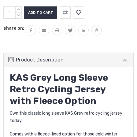
Current
INCREASE
Stock:
QUANTITY:
DECREASE
QUANTITY:
share on:
Product Description
KAS Grey Long Sleeve
Retro Cycling Jersey
with Fleece Option
Own this classic long sleeve KAS Grey retro cycling jersey
today!
Comes with a fleece-lined option for those cold winter