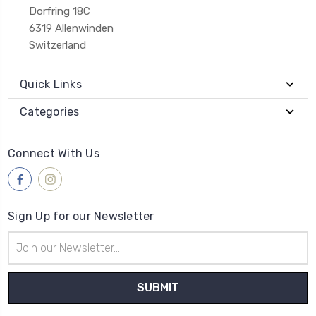
Dorfring 18C
6319 Allenwinden
Switzerland
Quick Links
Categories
Connect With Us
Sign Up for our Newsletter
Email
Address