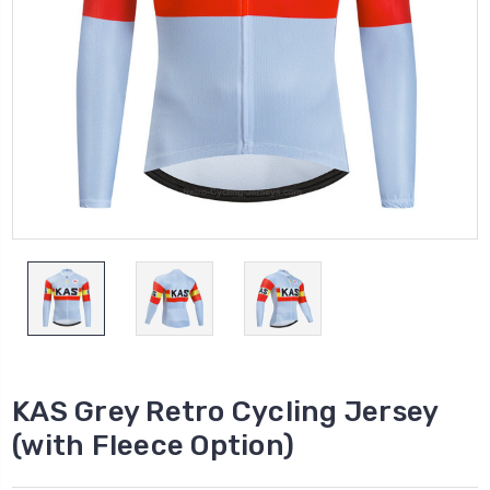
KAS Grey Retro Cycling Jersey
(with Fleece Option)