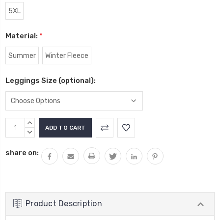
5XL
Material:
*
Summer
Winter Fleece
Leggings Size (optional):
Current
INCREASE
Stock:
QUANTITY:
DECREASE
QUANTITY:
share on:
Product Description