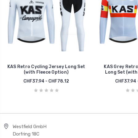
KAS Retro Cycling Jersey Long Set
KAS Grey Retro
(with Fleece Option)
Long Set (with
CHF37.94 - CHF78.12
CHF37.94 
Westfield GmbH
Dorfring 18C