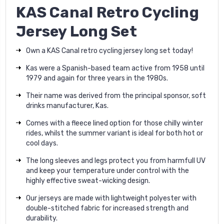
KAS Canal Retro Cycling
Jersey Long Set
Own a KAS Canal retro cycling jersey long set today!
Kas were a Spanish-based team active from 1958 until
1979 and again for three years in the 1980s.
Their name was derived from the principal sponsor, soft
drinks manufacturer, Kas.
Comes with a fleece lined option for those chilly winter
rides, whilst the summer variant is ideal for both hot or
cool days.
The long sleeves and legs protect you from harmfull UV
and keep your temperature under control with the
highly effective sweat-wicking design.
Our jerseys are made with lightweight polyester with
double-stitched fabric for increased strength and
durability.