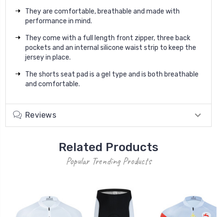
They are comfortable, breathable and made with
performance in mind.
They come with a full length front zipper, three back
pockets and an internal silicone waist strip to keep the
jersey in place.
The shorts seat pad is a gel type and is both breathable
and comfortable.
Reviews
Related Products
Popular Trending Products