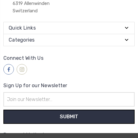
6319 Allenwinden
Switzerland
Quick Links
Categories
Connect With Us
Sign Up for our Newsletter
Email
Address
Payment Method