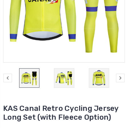
KAS Canal Retro Cycling Jersey
Long Set (with Fleece Option)