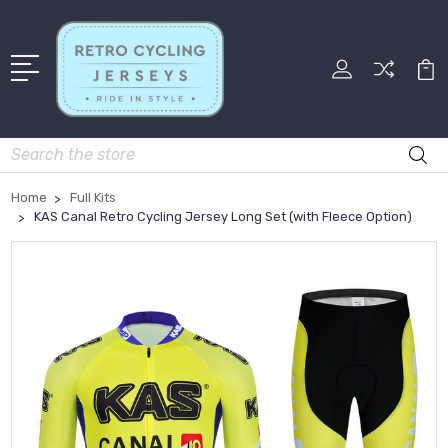
Search
Home
Full Kits
KAS Canal Retro Cycling Jersey Long Set (with Fleece Option)