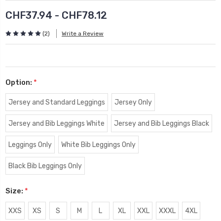
CHF37.94 - CHF78.12
(2)
Write a Review
Option:
*
Jersey and Standard Leggings
Jersey Only
Jersey and Bib Leggings White
Jersey and Bib Leggings Black
Leggings Only
White Bib Leggings Only
Black Bib Leggings Only
Size:
*
XXS
XS
S
M
L
XL
XXL
XXXL
4XL