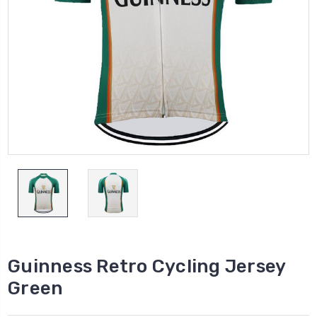
Guinness Retro Cycling Jersey
Green