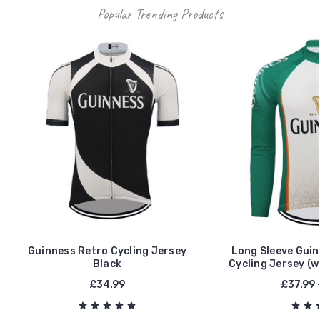
Popular Trending Products
Guinness Retro Cycling Jersey
Long Sleeve Guin
Black
Cycling Jersey (w
£34.99
£37.99 