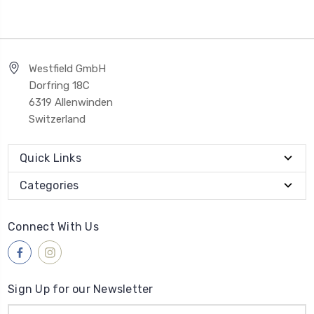
Westfield GmbH
Dorfring 18C
6319 Allenwinden
Switzerland
Quick Links
Categories
Connect With Us
Sign Up for our Newsletter
Email