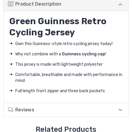
Product Description
Green Guinness Retro
Cycling Jersey
Own this Guinness-style retro cycling jersey today!
Why not combine with a
Guinness cycling cap
!
This jersey is made with lightweight polyester
Comfortable, breathable and made with performance in
mind
Full length front zipper and three back pockets
Reviews
Related Products