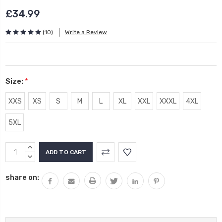
£34.99
(10)
Write a Review
Size:
*
XXS
XS
S
M
L
XL
XXL
XXXL
4XL
5XL
Current
INCREASE
Stock:
QUANTITY:
DECREASE
QUANTITY:
share on: