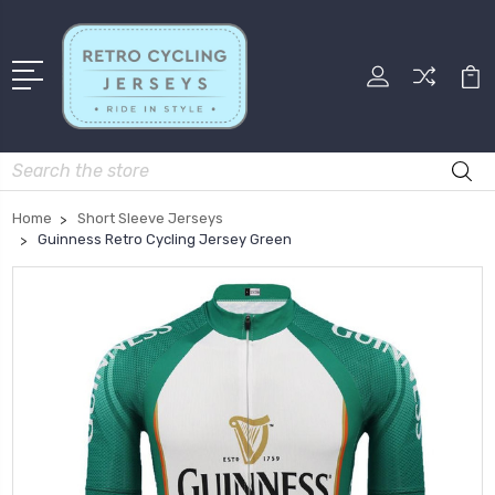
Search
Home
Short Sleeve Jerseys
Guinness Retro Cycling Jersey Green