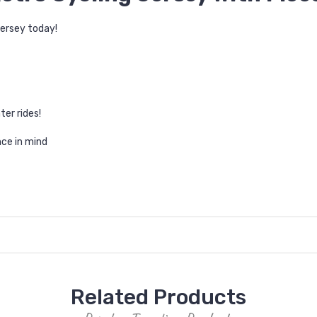
jersey today!
ter rides!
ce in mind
Related Products