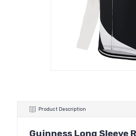
Product Description
Guinness Long Sleeve R