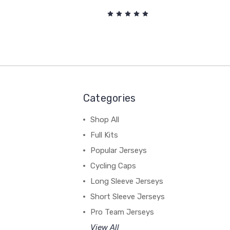
Categories
Shop All
Full Kits
Popular Jerseys
Cycling Caps
Long Sleeve Jerseys
Short Sleeve Jerseys
Pro Team Jerseys
View All