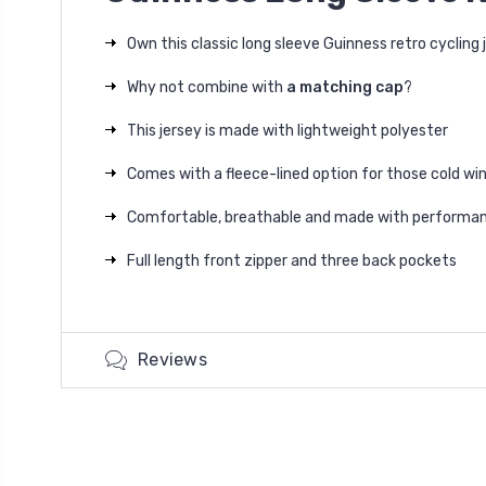
Own this classic long sleeve Guinness retro cycling 
Why not combine with
a matching cap
?
This jersey is made with lightweight polyester
Comes with a fleece-lined option for those cold win
Comfortable, breathable and made with performan
Full length front zipper and three back pockets
Reviews