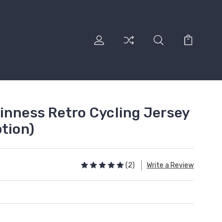
inness Retro Cycling Jersey
tion)
(2)
Write a Review