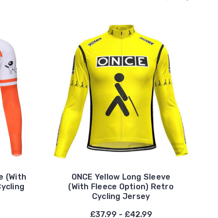
e (With
ONCE Yellow Long Sleeve
Cycling
(With Fleece Option) Retro
Cycling Jersey
£37.99 - £42.99