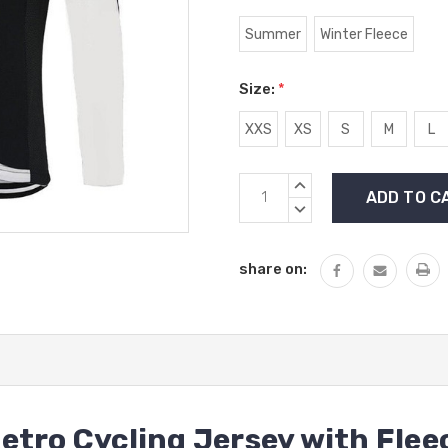
Summer
Winter Fleece
Size:
*
XXS
XS
S
M
L
Current
INCREASE
Stock:
QUANTITY:
DECREASE
QUANTITY:
share on:
etro Cycling Jersey with Flee