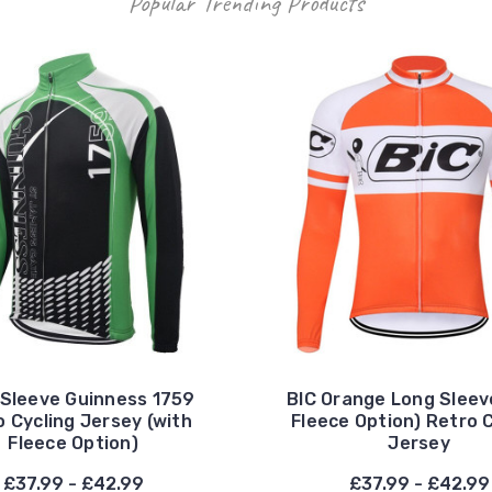
Popular Trending Products
Sleeve Guinness 1759
BIC Orange Long Sleev
 Cycling Jersey (with
Fleece Option) Retro 
Fleece Option)
Jersey
£37.99 - £42.99
£37.99 - £42.99