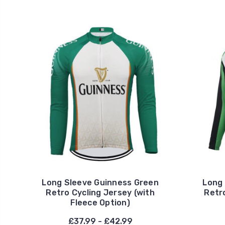
Long Sleeve Guinness Green
Long 
Retro Cycling Jersey (with
Retro
Fleece Option)
£37.99 - £42.99