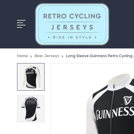
Home
Beer Jerseys
Long Sleeve Guinness Retro Cycling 