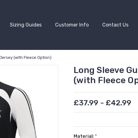
Sizing Guides
Customer Info
Contact Us
Jersey (with Fleece Option)
Long Sleeve Gu
(with Fleece Op
£37.99 - £42.99
Material:
*