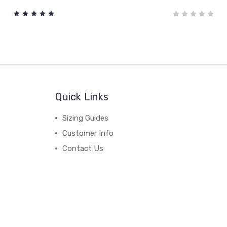
Quick Links
Sizing Guides
Customer Info
Contact Us