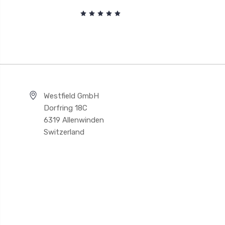
Westfield GmbH
Dorfring 18C
6319 Allenwinden
Switzerland