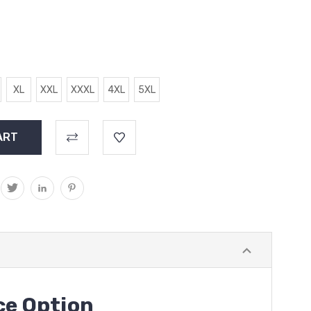
XL
XXL
XXXL
4XL
5XL
ce Option