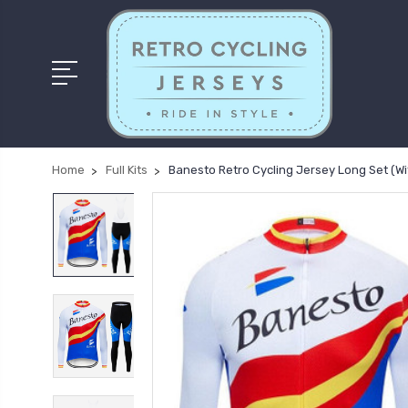
Home
Full Kits
Banesto Retro Cycling Jersey Long Set (Wi