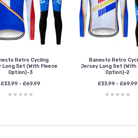
nesto Retro Cycling
Banesto Retro Cycl
 Long Set (With Fleece
Jersey Long Set (With
Option)-3
Option)-2
£33.99 - £69.99
£33.99 - £69.99