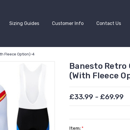
Sizing Guides
Customer Info
Contact Us
th Fleece Option)-4
Banesto Retro 
(With Fleece O
£33.99 - £69.99
Item:
*