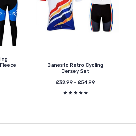
ing
 Fleece
Banesto Retro Cycling
Jersey Set
£32.99 - £54.99