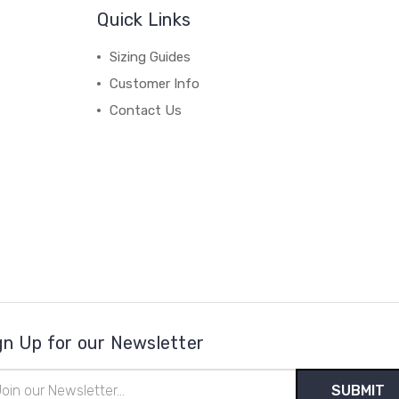
Quick Links
Sizing Guides
Customer Info
Contact Us
gn Up for our Newsletter
il
ress