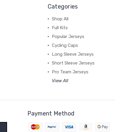
Categories
Shop All
Full Kits
Popular Jerseys
Cycling Caps
Long Sleeve Jerseys
Short Sleeve Jerseys
Pro Team Jerseys
View All
Payment Method