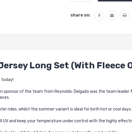
QUANTITY:
share on:
Jersey Long Set (With Fleece 
 today!
n sponsor of the team from Reynolds. Delgado was the team leader for
aces.
ter rides, whilst the summer variant is ideal for both hot or cool days.
l UV and keep your temperature under control with the highly effect