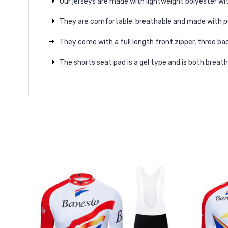
Our jerseys are made with lightweight polyester wit
They are comfortable, breathable and made with p
They come with a full length front zipper, three bac
The shorts seat pad is a gel type and is both brea