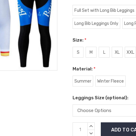
Full Set with Long Bib Leggings
Long Bib Leggings Only
Long 
Size:
*
S
M
L
XL
XXL
Material:
*
Summer
Winter Fleece
Leggings Size (optional):
Current
INCREASE
Stock:
QUANTITY:
DECREASE