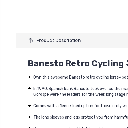
Product Description
Banesto Retro Cycling 
Own this awesome Banesto retro cycling jersey set
In 1990, Spanish bank Banesto took over as the mai
Gorospe were the leaders for the week long stage r
Comes with a fleece lined option for those chilly win
The long sleeves and legs protect you from harmful