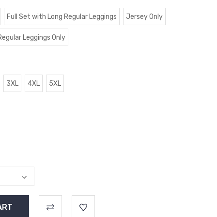
Full Set with Long Regular Leggings
Jersey Only
Regular Leggings Only
3XL
4XL
5XL