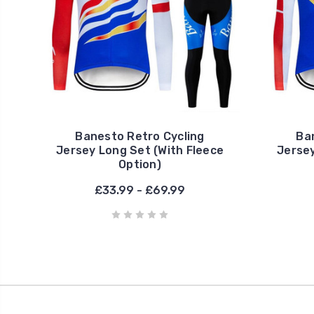
Banesto Retro Cycling
Ba
Jersey Long Set (With Fleece
Jersey
Option)
£33.99 - £69.99