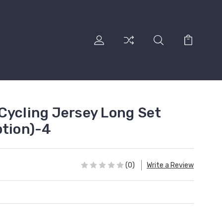
Cycling Jersey Long Set
ption)-4
(0)
Write a Review