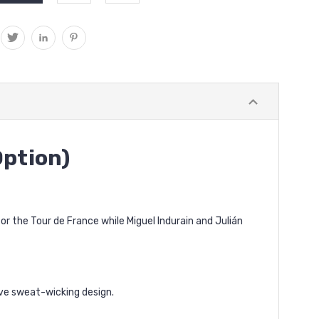
Option)
 the Tour de France while Miguel Indurain and Julián
ive sweat-wicking design.