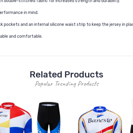
h double-stitched fabric for increased strength and durability.
erformance in mind.
k pockets and an internal silicone waist strip to keep the jersey in pla
thable and comfortable.
Related Products
Popular Trending Products