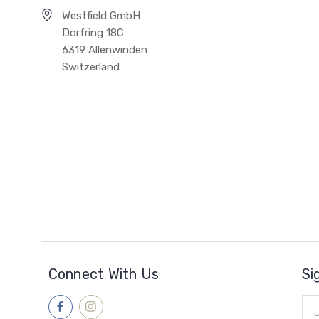
Westfield GmbH
Dorfring 18C
6319 Allenwinden
Switzerland
Connect With Us
Si
Ema
Add