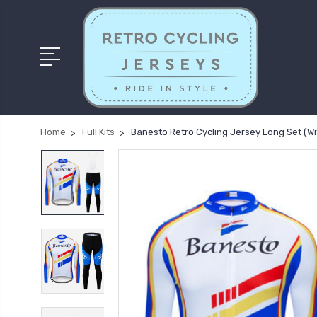
Home
Full Kits
Banesto Retro Cycling Jersey Long Set (Wi