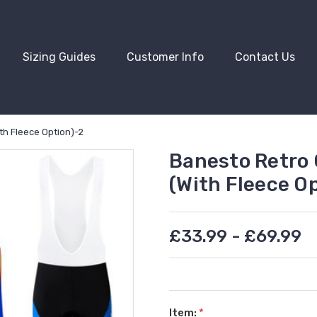
Sizing Guides
Customer Info
Contact Us
th Fleece Option)-2
Banesto Retro 
(With Fleece O
£33.99 - £69.99
Item:
*