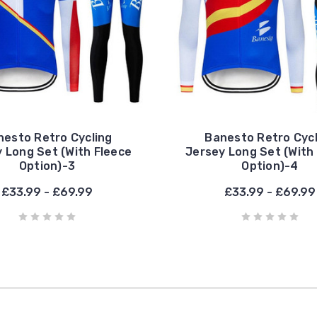
nesto Retro Cycling
Banesto Retro Cycl
 Long Set (With Fleece
Jersey Long Set (With
Option)-3
Option)-4
£33.99 - £69.99
£33.99 - £69.99