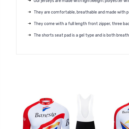
Our jerseys are made with lightweight polyester wit
They are comfortable, breathable and made with p
They come with a full length front zipper, three bac
The shorts seat pad is a gel type and is both brea