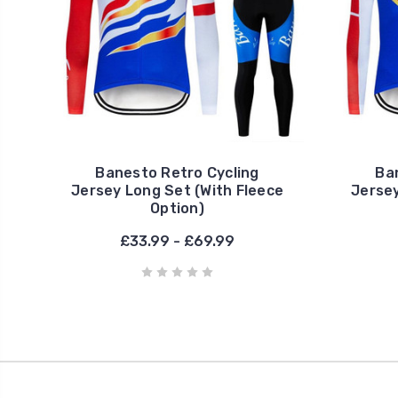
Banesto Retro Cycling
Ba
Jersey Long Set (With Fleece
Jersey
Option)
£33.99 - £69.99