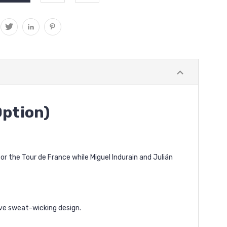
Option)
 the Tour de France while Miguel Indurain and Julián
ive sweat-wicking design.