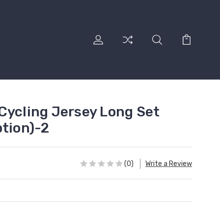
Cycling Jersey Long Set
ption)-2
(0)
Write a Review