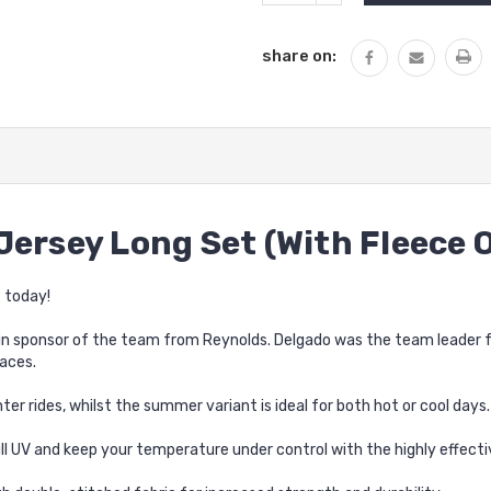
QUANTITY:
share on:
Jersey Long Set (With Fleece 
 today!
n sponsor of the team from Reynolds. Delgado was the team leader for
aces.
ter rides, whilst the summer variant is ideal for both hot or cool days.
l UV and keep your temperature under control with the highly effect