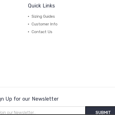
Quick Links
Sizing Guides
Customer Info
Contact Us
gn Up for our Newsletter
il
ress