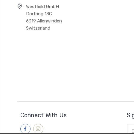
Westfield GmbH
Dorfring 18C
6319 Allenwinden
Switzerland
Connect With Us
Si
Ema
Add