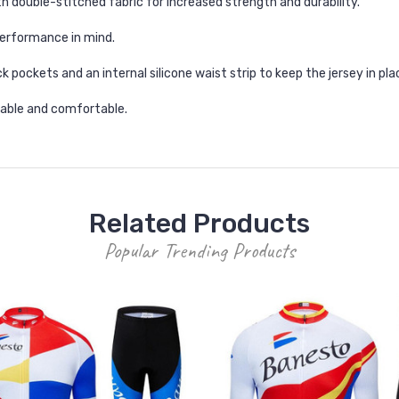
h double-stitched fabric for increased strength and durability.
erformance in mind.
k pockets and an internal silicone waist strip to keep the jersey in pla
thable and comfortable.
Related Products
Popular Trending Products