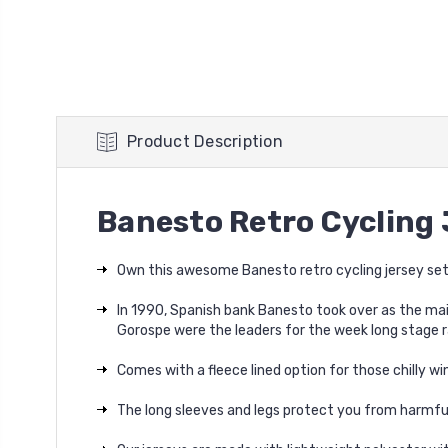
Product Description
Banesto Retro Cycling 
Own this awesome Banesto retro cycling jersey set
In 1990, Spanish bank Banesto took over as the mai
Gorospe were the leaders for the week long stage r
Comes with a fleece lined option for those chilly win
The long sleeves and legs protect you from harmful