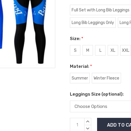
Full Set with Long Bib Leggings
Long Bib Leggings Only
Long 
Size:
*
S
M
L
XL
XXL
Material:
*
Summer
Winter Fleece
Leggings Size (optional):
Current
INCREASE
Stock:
QUANTITY:
DECREASE