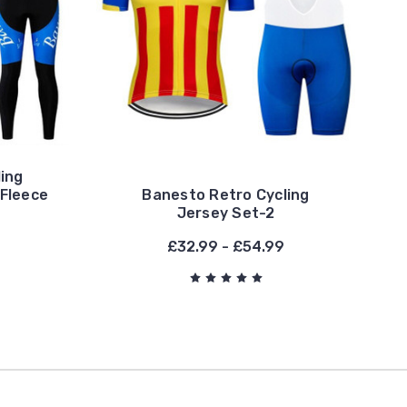
ing
 Fleece
Banesto Retro Cycling
Jersey Set-2
£32.99 - £54.99