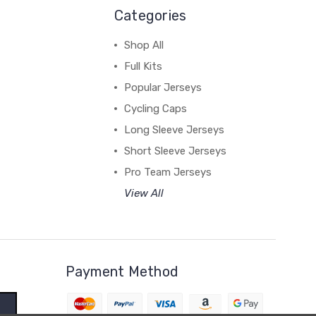
Categories
Shop All
Full Kits
Popular Jerseys
Cycling Caps
Long Sleeve Jerseys
Short Sleeve Jerseys
Pro Team Jerseys
View All
Payment Method