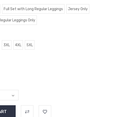
Full Set with Long Regular Leggings
Jersey Only
Regular Leggings Only
3XL
4XL
5XL