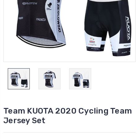
Team KUOTA 2020 Cycling Team
Jersey Set