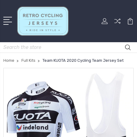
Search
Home
Full Kits
Team KUOTA 2020 Cycling Team Jersey Set