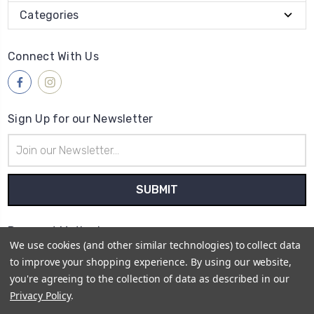
Categories
Connect With Us
Sign Up for our Newsletter
Email
Address
Payment Method
We use cookies (and other similar technologies) to collect data
to improve your shopping experience.
By using our website,
you're agreeing to the collection of data as described in our
Privacy Policy
.
© 2026
Retro Cycling Jerseys