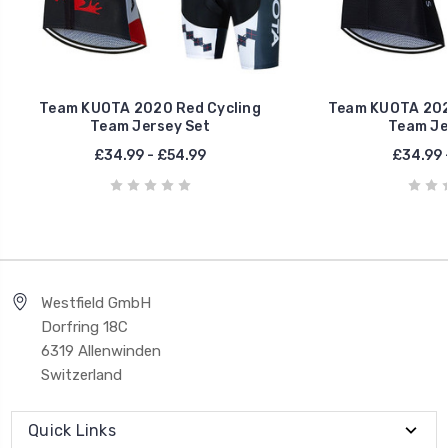
Team KUOTA 2020 Red Cycling
Team KUOTA 2020
Team Jersey Set
Team Je
£34.99 - £54.99
£34.99 
Westfield GmbH
Dorfring 18C
6319 Allenwinden
Switzerland
Quick Links