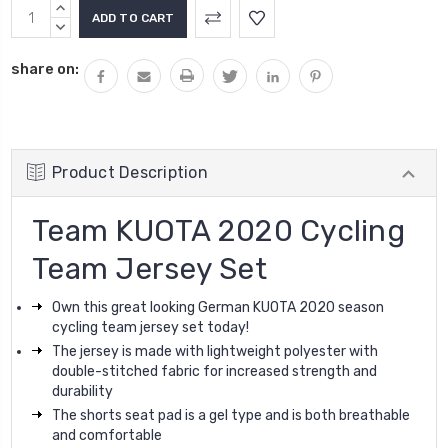
Current
INCREASE
Stock:
QUANTITY:
DECREASE
QUANTITY:
share on:
Product Description
Team KUOTA 2020 Cycling
Team Jersey Set
Own this great looking German KUOTA 2020 season
cycling team jersey set today
!
The jersey is made with lightweight polyester with
double-stitched fabric for increased strength and
durability
The shorts seat pad is a gel type and is both breathable
and comfortable