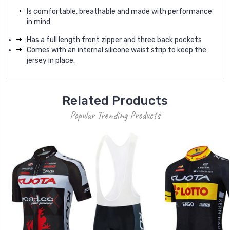
Is comfortable, breathable and made with performance
in mind
Has a full length front zipper and three back pockets
Comes with an internal silicone waist strip to keep the
jersey in place.
Related Products
Popular Trending Products