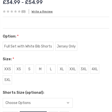
£34.99 - £54.99
(0)
Write a Review
Option:
*
Full Set with White Bib Shorts
Jersey Only
Size:
*
XXS
XS
S
M
L
XL
XXL
3XL
4XL
5XL
Shorts Size (optional):