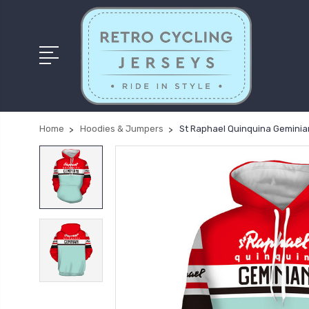
Home
Hoodies & Jumpers
St Raphael Quinquina Geminian