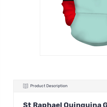
Product Description
St Raphael Quinquina G