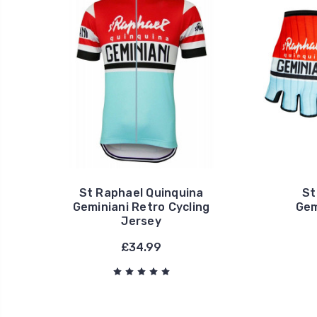
St Raphael Quinquina
St
Geminiani Retro Cycling
Gem
Jersey
£34.99