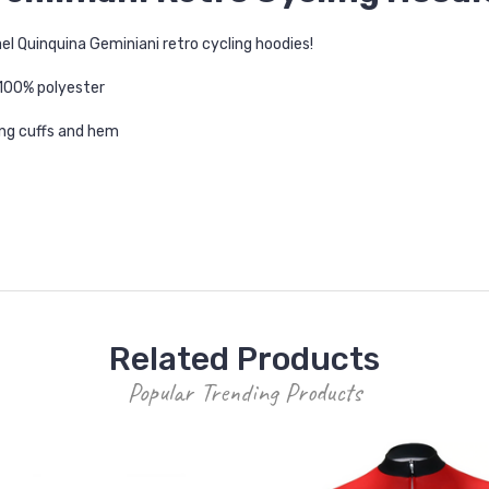
l Quinquina Geminiani retro cycling hoodies!
 100% polyester
ting cuffs and hem
Related Products
Popular Trending Products