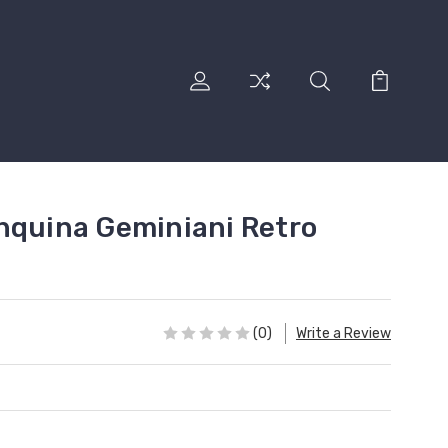
nquina Geminiani Retro
(0)
Write a Review