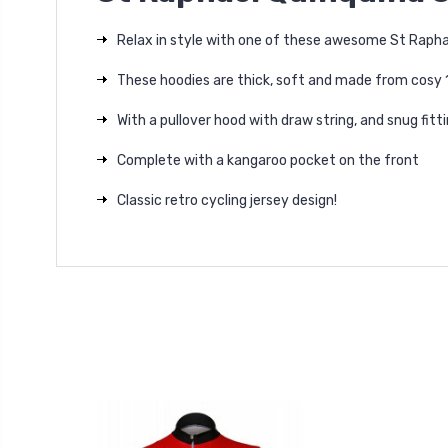
Relax in style with one of these awesome St Raphae
These hoodies are thick, soft and made from cosy
With a pullover hood with draw string, and snug fit
Complete with a kangaroo pocket on the front
Classic retro cycling jersey design!