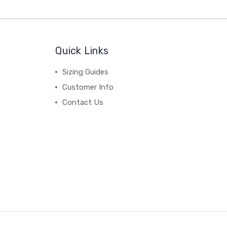
Quick Links
Sizing Guides
Customer Info
Contact Us