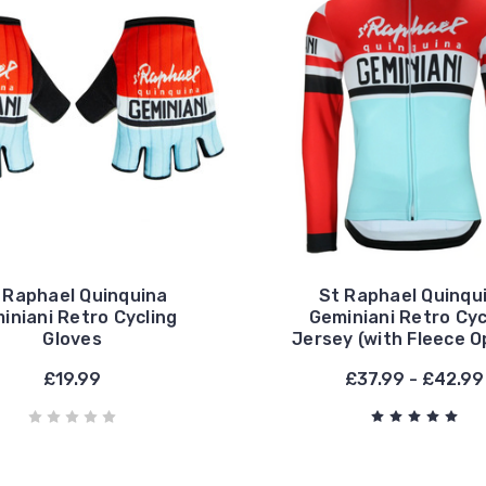
 Raphael Quinquina
St Raphael Quinqu
iniani Retro Cycling
Geminiani Retro Cyc
Gloves
Jersey (with Fleece O
£19.99
£37.99 - £42.99