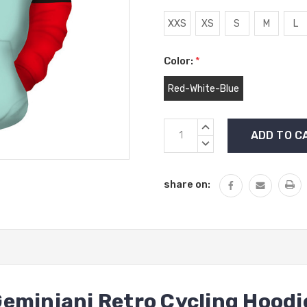
XXS
XS
S
M
L
Color:
*
Red-White-Blue
Current
INCREASE
Stock:
QUANTITY:
DECREASE
QUANTITY:
share on:
eminiani Retro Cycling Hoodi