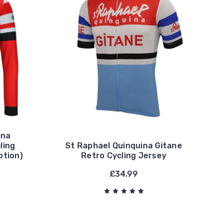
ina
ling
St Raphael Quinquina Gitane
ption)
Retro Cycling Jersey
£34.99