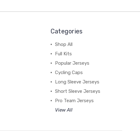
Categories
Shop All
Full Kits
Popular Jerseys
Cycling Caps
Long Sleeve Jerseys
Short Sleeve Jerseys
Pro Team Jerseys
View All