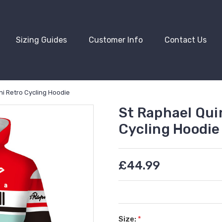
Sizing Guides
Customer Info
Contact Us
i Retro Cycling Hoodie
St Raphael Qui
Cycling Hoodie
£44.99
Size:
*