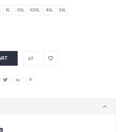
XL
XXL
XXXL
4XL
5XL
e