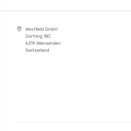
Westfield GmbH
Dorfring 18C
6319 Allenwinden
Switzerland