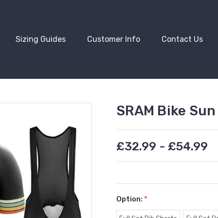
Sizing Guides
Customer Info
Contact Us
SRAM Bike Sun 
£32.99 - £54.99
Option:
*