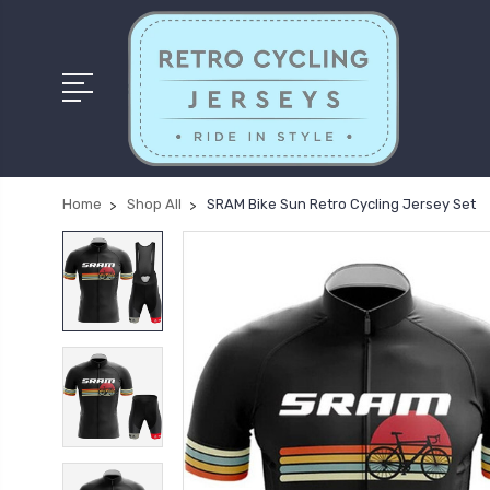
Home
Shop All
SRAM Bike Sun Retro Cycling Jersey Set