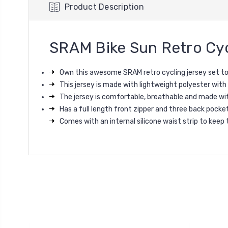
Product Description
SRAM Bike Sun Retro Cyc
Own this awesome SRAM retro cycling jersey set t
This jersey is made with lightweight polyester with
The jersey is co
mfortable, breathable and made wi
Has a full length front zipper and three back pocke
Comes with an internal silicone waist strip to keep 