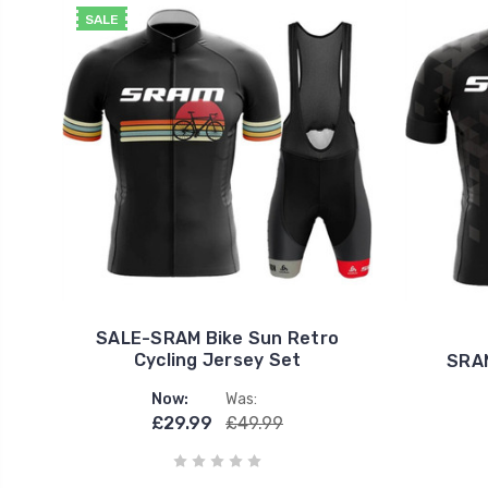
SALE
SALE-SRAM Bike Sun Retro
Cycling Jersey Set
SRAM
Now:
Was:
£29.99
£49.99