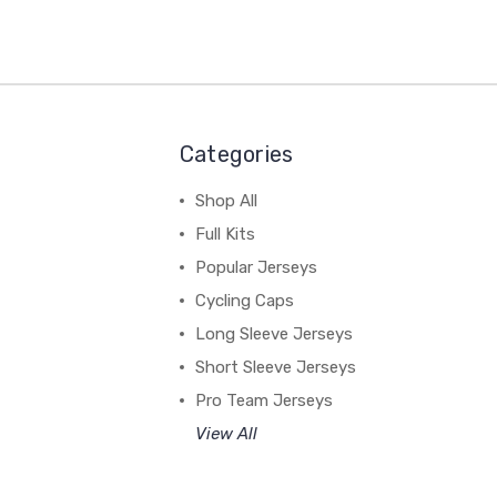
Categories
Shop All
Full Kits
Popular Jerseys
Cycling Caps
Long Sleeve Jerseys
Short Sleeve Jerseys
Pro Team Jerseys
View All