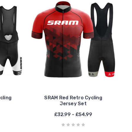
cling
SRAM Red Retro Cycling
Jersey Set
£32.99 - £54.99