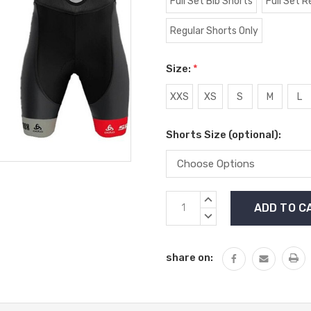
Full Set Bib Shorts
Full Set R
Regular Shorts Only
Size:
*
XXS
XS
S
M
L
Shorts Size (optional):
Current
INCREASE
Stock:
QUANTITY:
DECREASE
QUANTITY:
share on: