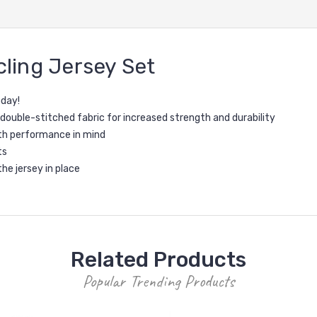
ling Jersey Set
oday!
 double-stitched fabric for increased strength and durability
th performance in mind
ts
the jersey in place
Related Products
Popular Trending Products