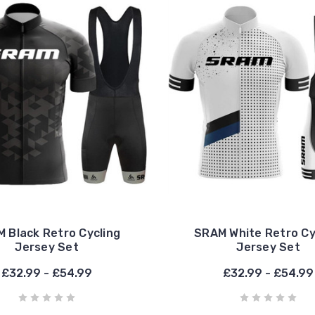
 Black Retro Cycling
SRAM White Retro Cy
Jersey Set
Jersey Set
£32.99 - £54.99
£32.99 - £54.99