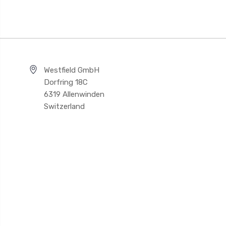
Westfield GmbH
Dorfring 18C
6319 Allenwinden
Switzerland