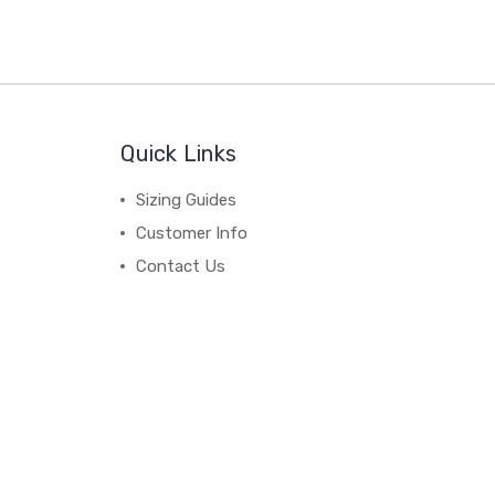
Quick Links
Sizing Guides
Customer Info
Contact Us