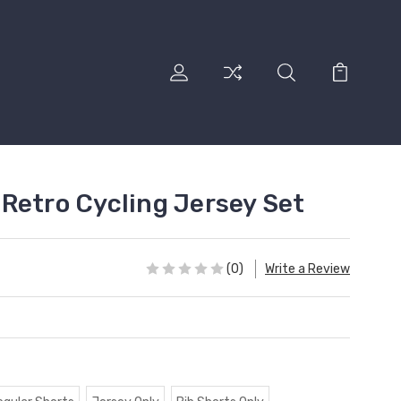
Retro Cycling Jersey Set
(0)
Write a Review