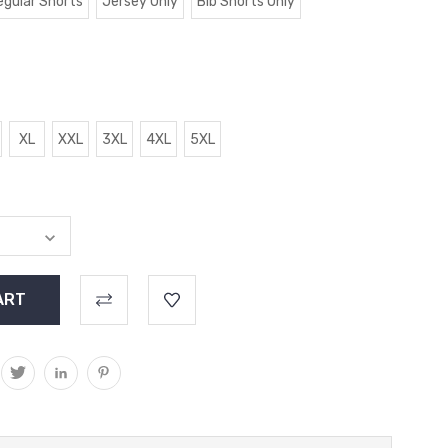
egular Shorts
Jersey Only
Bib Shorts Only
XL
XXL
3XL
4XL
5XL