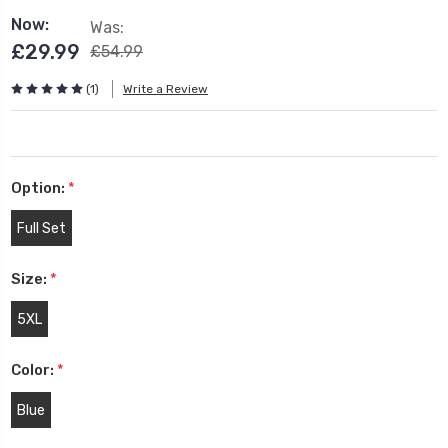
Now:
Was:
£29.99
£54.99
(1)
Write a Review
Option:
*
Full Set
Size:
*
5XL
Color:
*
Blue