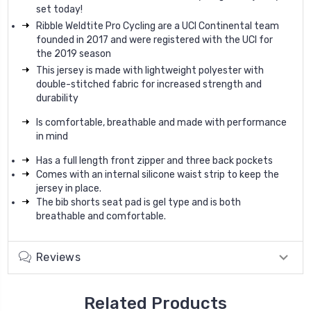
set today!
Ribble Weldtite Pro Cycling are a UCI Continental team
founded in 2017 and were registered with the UCI for
the 2019 season
This jersey is made with lightweight polyester with
double-stitched fabric for increased strength and
durability
Is comfortable, breathable and made with performance
in mind
Has a full length front zipper and three back pockets
Comes with an internal silicone waist strip to keep the
jersey in place.
The bib shorts seat pad is gel type and is both
breathable and comfortable.
Reviews
Related Products