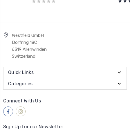
Westfield GmbH
Dorfring 18C
6319 Allenwinden
Switzerland
Quick Links
Categories
Connect With Us
Sign Up for our Newsletter