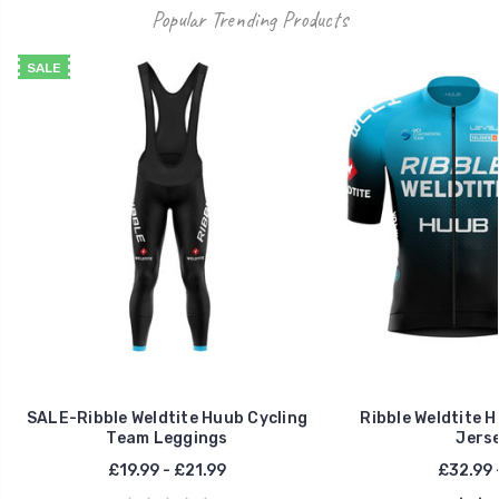
Popular Trending Products
SALE
SALE-Ribble Weldtite Huub Cycling
Ribble Weldtite 
Team Leggings
Jerse
£19.99 - £21.99
£32.99 