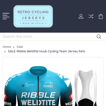
Search
Home
Sale
SALE-Ribble Weldtite Huub Cycling Team Jersey Sets