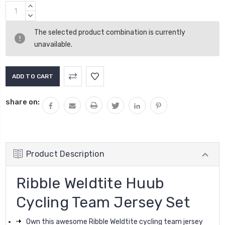
Current
INCREASE
Stock:
QUANTITY:
DECREASE
QUANTITY:
The selected product combination is currently
unavailable.
share on:
Product Description
Ribble Weldtite Huub
Cycling Team Jersey Set
Own this awesome Ribble Weldtite cycling team jersey