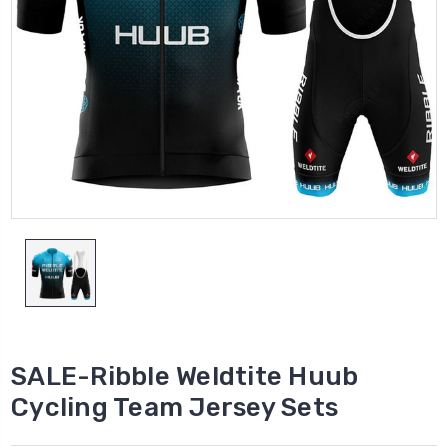
SALE-Ribble Weldtite Huub
Cycling Team Jersey Sets