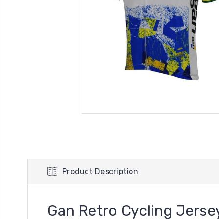
Product Description
Gan Retro Cycling Jerse