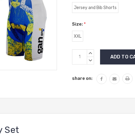
Jersey and Bib Shorts
Size:
*
XXL
Current
INCREASE
Stock:
QUANTITY:
DECREASE
QUANTITY:
share on:
y Set