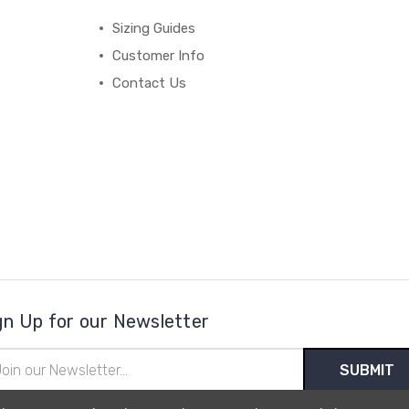
Sizing Guides
Customer Info
Contact Us
gn Up for our Newsletter
il
ress