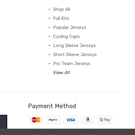
Shop All
Full Kits
Popular Jerseys
Cycling Caps
Long Sleeve Jerseys
Short Sleeve Jerseys
Pro Team Jerseys
View All
Payment Method