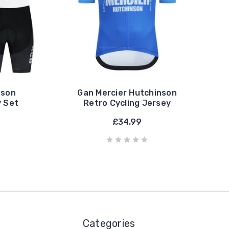
nson
Gan Mercier Hutchinson
y Set
Retro Cycling Jersey
£34.99
Categories