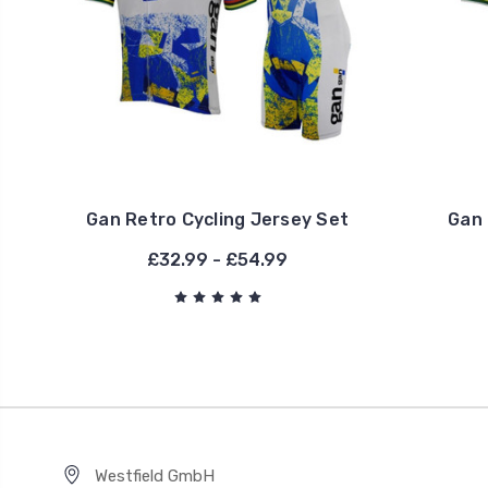
Gan Retro Cycling Jersey Set
Gan 
£32.99 - £54.99
Westfield GmbH