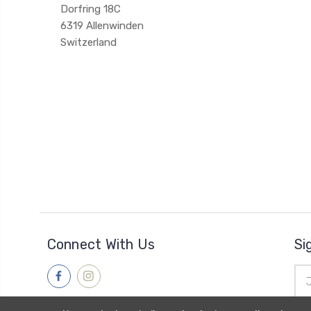
Dorfring 18C
6319 Allenwinden
Switzerland
Connect With Us
Si
Ema
Add