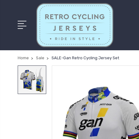
Home
Sale
SALE-Gan Retro Cycling Jersey Set