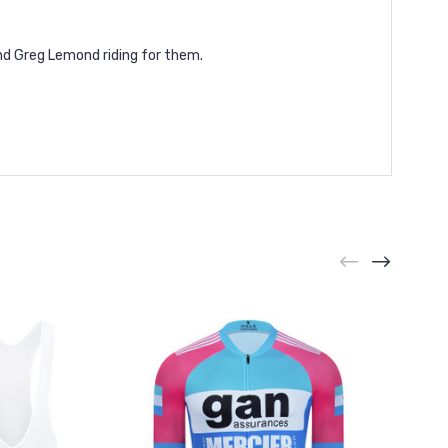
d Greg Lemond riding for them.