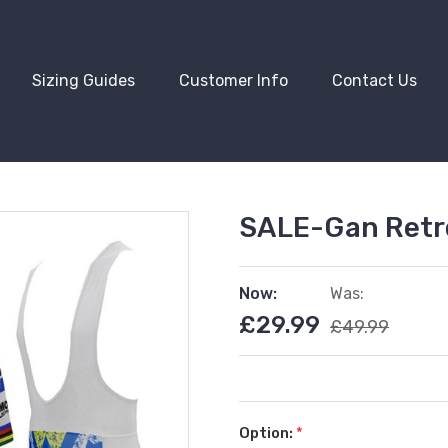
Sizing Guides
Customer Info
Contact Us
SALE-Gan Retro
Now:
Was:
£29.99
£49.99
Option:
*