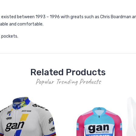
h existed between 1993 – 1996 with greats such as Chris Boardman an
thable and comfortable.
k pockets.
Related Products
Popular Trending Products