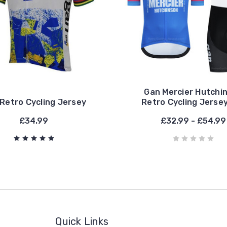
Gan Mercier Hutchi
Retro Cycling Jersey
Retro Cycling Jerse
£34.99
£32.99 - £54.99
Quick Links