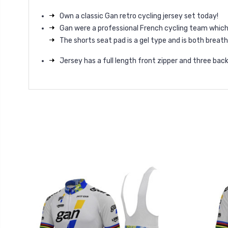
Own a classic Gan retro cycling jersey set today!
Gan were a professional French cycling team whic
The shorts seat pad is a gel type and is both brea
Jersey has a full length front zipper and three bac