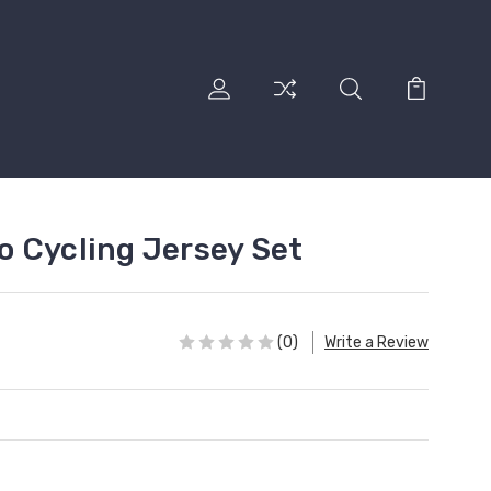
 Cycling Jersey Set
(0)
Write a Review