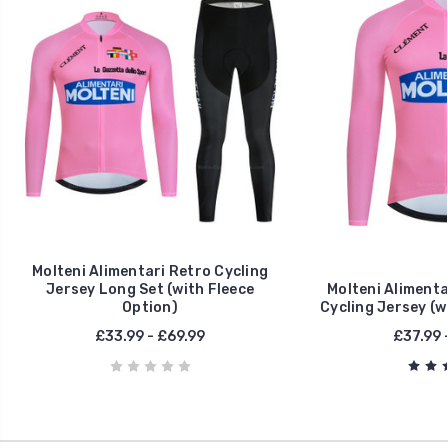
Molteni Alimentari Retro Cycling
Jersey Long Set (with Fleece
Molteni Alimenta
Option)
Cycling Jersey (w
£33.99 - £69.99
£37.99 