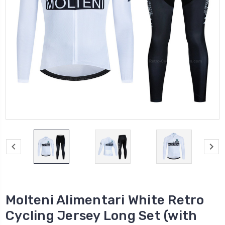
Molteni Alimentari White Retro
Cycling Jersey Long Set (with