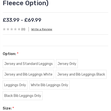
Fleece Option)
£33.99 - £69.99
(0)
Write a Review
Option:
*
Jersey and Standard Leggings
Jersey Only
Jersey and Bib Leggings White
Jersey and Bib Leggings Black
Leggings Only
White Bib Leggings Only
Black Bib Leggings Only
Size:
*