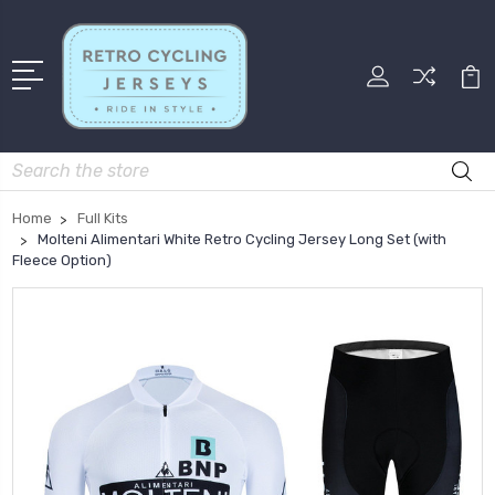
Search
Home
Full Kits
Molteni Alimentari White Retro Cycling Jersey Long Set (with
Fleece Option)