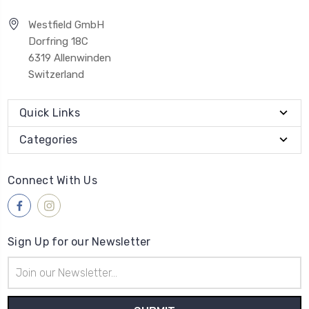
Westfield GmbH
Dorfring 18C
6319 Allenwinden
Switzerland
Quick Links
Categories
Connect With Us
Sign Up for our Newsletter
Email
Address