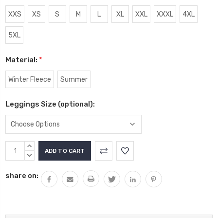
XXS
XS
S
M
L
XL
XXL
XXXL
4XL
5XL
Material:
*
Winter Fleece
Summer
Leggings Size (optional):
Current
INCREASE
Stock:
QUANTITY:
DECREASE
QUANTITY:
share on: