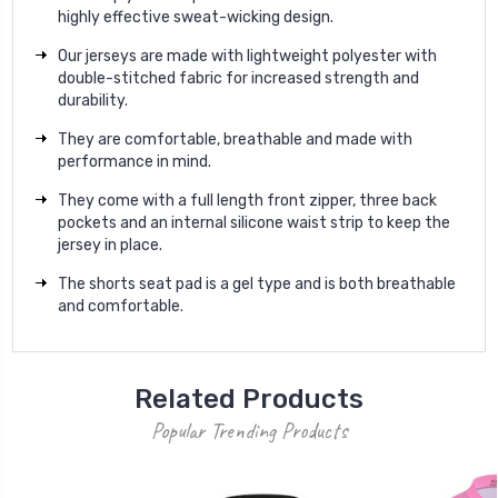
highly effective sweat-wicking design.
Our jerseys are made with lightweight polyester with
double-stitched fabric for increased strength and
durability.
They are comfortable, breathable and made with
performance in mind.
They come with a full length front zipper, three back
pockets and an internal silicone waist strip to keep the
jersey in place.
The shorts seat pad is a gel type and is both breathable
and comfortable.
Related Products
Popular Trending Products