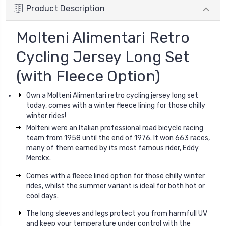
Product Description
Molteni Alimentari Retro
Cycling Jersey Long Set
(with Fleece Option)
Own a Molteni Alimentari retro cycling jersey long set
today, comes with a winter fleece lining for those chilly
winter rides!
Molteni were an Italian professional road bicycle racing
team from 1958 until the end of 1976. It won 663 races,
many of them earned by its most famous rider, Eddy
Merckx.
Comes with a fleece lined option for those chilly winter
rides, whilst the summer variant is ideal for both hot or
cool days.
The long sleeves and legs protect you from harmfull UV
and keep your temperature under control with the