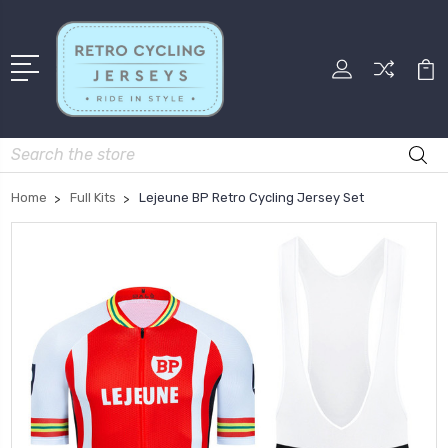
Search
Home
Full Kits
Lejeune BP Retro Cycling Jersey Set