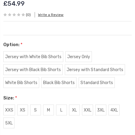
£54.99
(0)
Write a Review
Option:
*
Jersey with White Bib Shorts
Jersey Only
Jersey with Black Bib Shorts
Jersey with Standard Shorts
White Bib Shorts
Black Bib Shorts
Standard Shorts
Size:
*
XXS
XS
S
M
L
XL
XXL
3XL
4XL
5XL