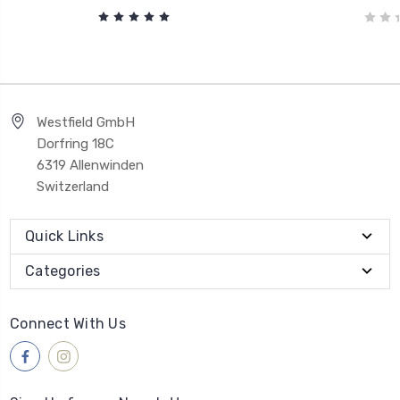
Westfield GmbH
Dorfring 18C
6319 Allenwinden
Switzerland
Quick Links
Categories
Connect With Us