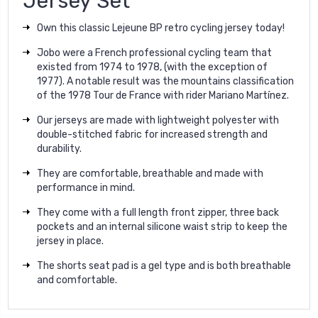
Jersey Set
Own this classic Lejeune BP retro cycling jersey today!
Jobo were a French professional cycling team that
existed from 1974 to 1978, (with the exception of
1977). A notable result was the mountains classification
of the 1978 Tour de France with rider Mariano Martínez.
Our jerseys are made with lightweight polyester with
double-stitched fabric for increased strength and
durability.
They are comfortable, breathable and made with
performance in mind.
They come with a full length front zipper, three back
pockets and an internal silicone waist strip to keep the
jersey in place.
The shorts seat pad is a gel type and is both breathable
and comfortable.