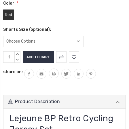
Color:
*
Red
Shorts Size (optional):
Current
INCREASE
Stock:
QUANTITY:
DECREASE
QUANTITY:
share on:
Product Description
Lejeune BP Retro Cycling