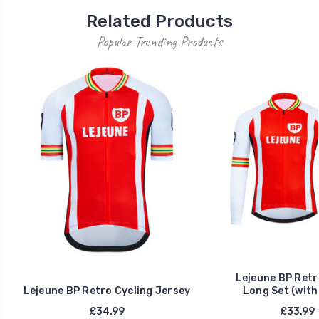
Related Products
Popular Trending Products
Lejeune BP Retr
Lejeune BP Retro Cycling Jersey
Long Set (with
£34.99
£33.99 