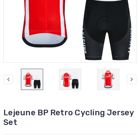
Lejeune BP Retro Cycling Jersey
Set