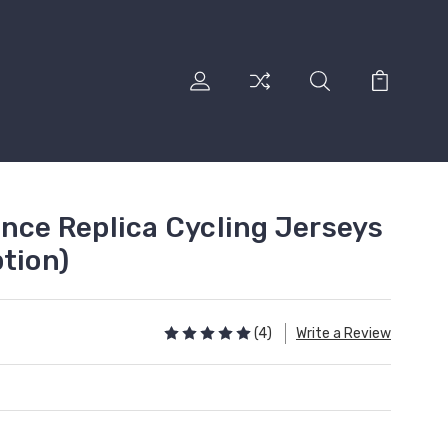
ance Replica Cycling Jerseys
tion)
(4)
Write a Review