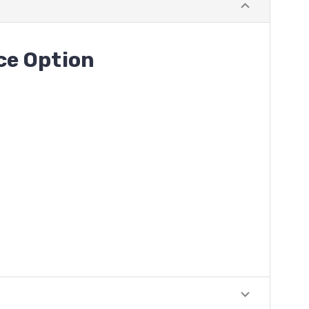
ece
Option