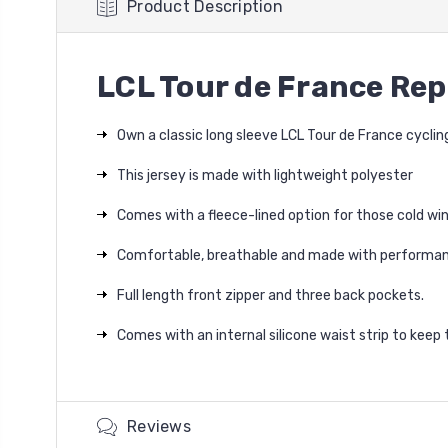
Product Description
LCL Tour de France Rep
Own a classic long sleeve LCL Tour de France cyclin
This jersey is made with lightweight polyester
Comes with a fleece-lined option for those cold win
Comfortable, breathable and made with performan
Full length front zipper and three back pockets.
Comes with an internal silicone waist strip to keep t
Reviews