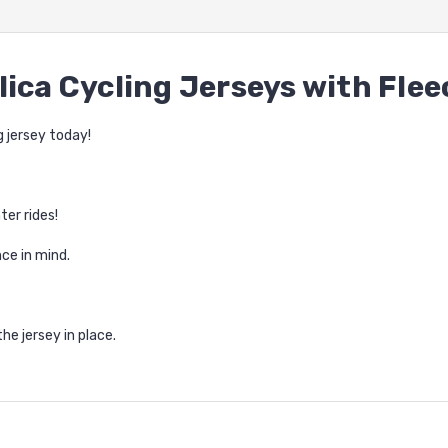
lica Cycling Jerseys with Fle
g jersey today!
ter rides!
ce in mind.
he jersey in place.