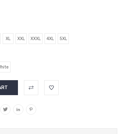
XL
XXL
XXXL
4XL
5XL
hite