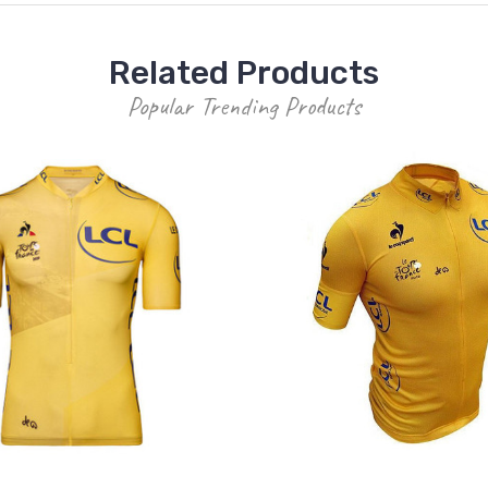
Related Products
Popular Trending Products