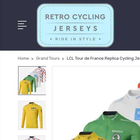
Home
Grand Tours
LCL Tour de France Replica Cycling Je