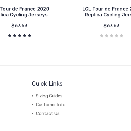
 Tour de France 2020
LCL Tour de France 
lica Cycling Jerseys
Replica Cycling Je
$67.63
$67.63
Quick Links
Sizing Guides
Customer Info
Contact Us