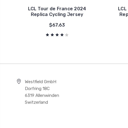
LCL Tour de France 2024
LCL
Replica Cycling Jersey
Rep
$67.63
Westfield GmbH
Dorfring 18C
6319 Allenwinden
Switzerland