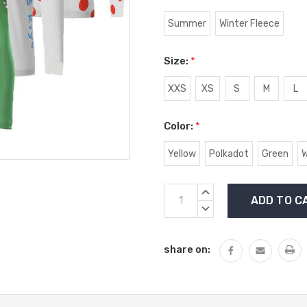
Summer
Winter Fleece
Size:
*
XXS
XS
S
M
L
Color:
*
Yellow
Polkadot
Green
W
Current
INCREASE
Stock:
QUANTITY:
DECREASE
QUANTITY:
share on: