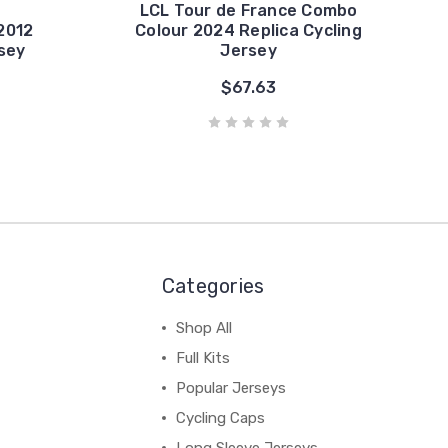
LCL Tour de France Combo
2012
Colour 2024 Replica Cycling
rsey
Jersey
$67.63
Categories
Shop All
Full Kits
Popular Jerseys
Cycling Caps
Long Sleeve Jerseys