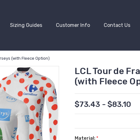
Sizing Guides
Customer Info
Contact Us
rseys (with Fleece Option)
LCL Tour de Fr
(with Fleece Op
$73.43 - $83.10
Material:
*