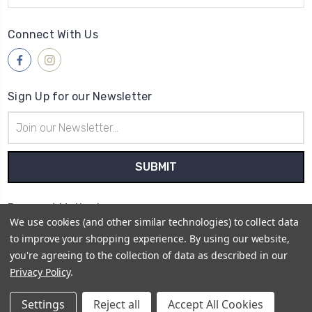
Connect With Us
Sign Up for our Newsletter
Email
Address
Payment Method
We use cookies (and other similar technologies) to collect data
to improve your shopping experience.
By using our website,
you're agreeing to the collection of data as described in our
Privacy Policy
.
© 2026
Retro Cycling Jerseys
Settings
Reject all
Accept All Cookies
Sitemap