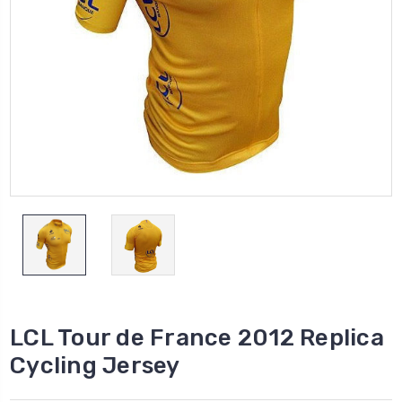
LCL Tour de France 2012 Replica
Cycling Jersey