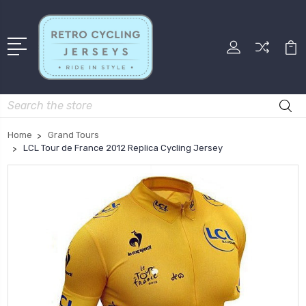
Search
Home
Grand Tours
LCL Tour de France 2012 Replica Cycling Jersey