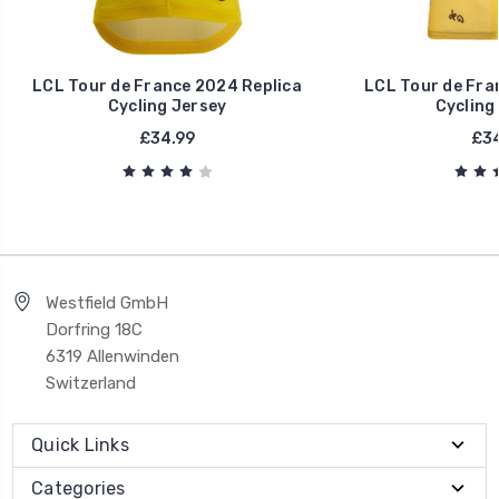
LCL Tour de France 2024 Replica
LCL Tour de Fra
Cycling Jersey
Cycling
£34.99
£34
Westfield GmbH
Dorfring 18C
6319 Allenwinden
Switzerland
Quick Links
Categories