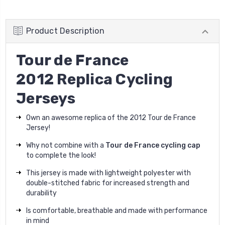
Product Description
Tour de France
2012 Replica Cycling
Jerseys
Own an awesome replica of the 2012 Tour de France
Jersey!
Why not combine with a
Tour de France cycling cap
to complete the look!
This jersey is made with lightweight polyester with
double-stitched fabric for increased strength and
durability
Is comfortable, breathable and made with performance
in mind