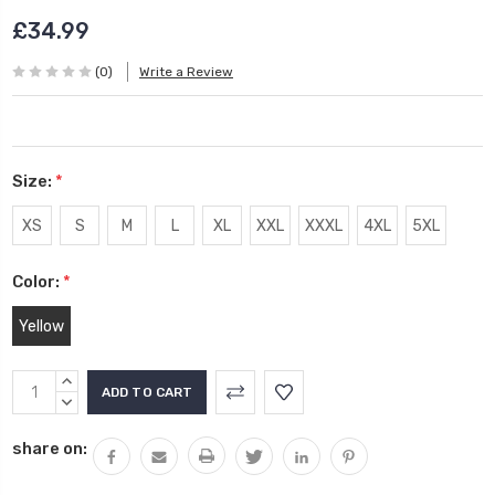
£34.99
(0)
Write a Review
Size:
*
XS
S
M
L
XL
XXL
XXXL
4XL
5XL
Color:
*
Yellow
Current
INCREASE
Stock:
QUANTITY:
DECREASE
QUANTITY:
share on: