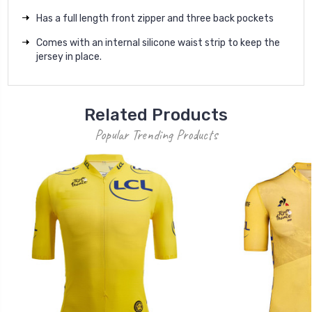
Has a full length front zipper and three back pockets
Comes with an internal silicone waist strip to keep the
jersey in place.
Related Products
Popular Trending Products