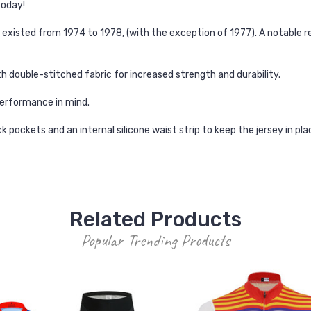
today!
existed from 1974 to 1978, (with the exception of 1977). A notable r
h double-stitched fabric for increased strength and durability.
erformance in mind.
k pockets and an internal silicone waist strip to keep the jersey in pla
Related Products
Popular Trending Products