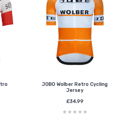
tro
JOBO Wolber Retro Cycling
Jersey
£34.99