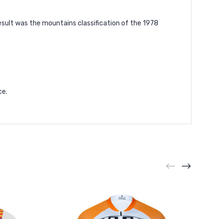
esult was the mountains classification of the 1978
ce.