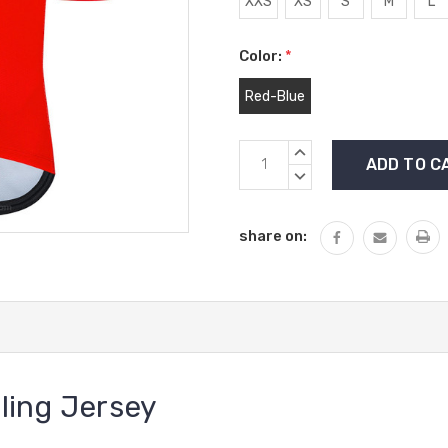
XXS
XS
S
M
L
Color:
*
Red-Blue
Current
INCREASE
Stock:
QUANTITY:
DECREASE
QUANTITY:
share on:
ling Jersey