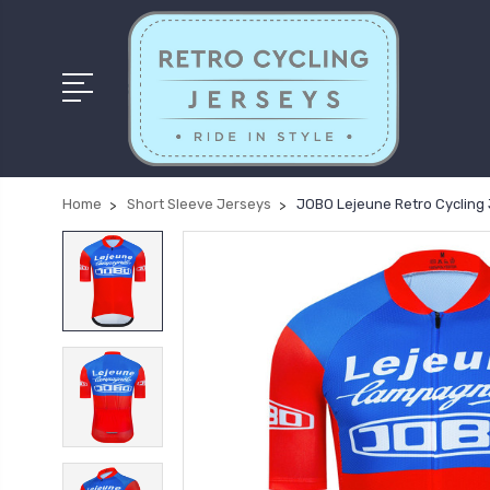
Home
Short Sleeve Jerseys
JOBO Lejeune Retro Cycling