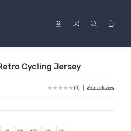
etro Cycling Jersey
(0)
Write a Review