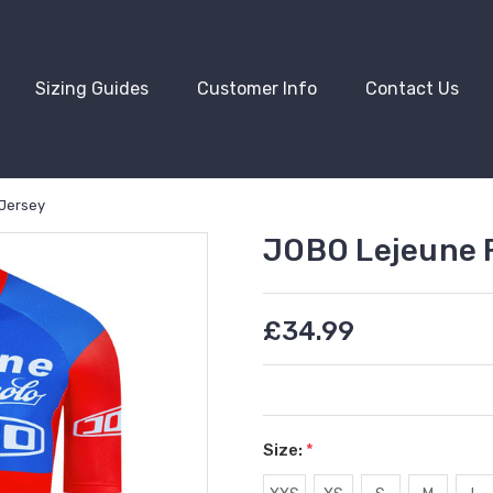
Sizing Guides
Customer Info
Contact Us
 Jersey
JOBO Lejeune R
£34.99
Size:
*