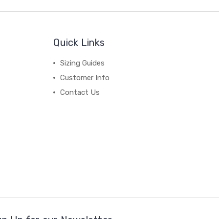
Quick Links
Sizing Guides
Customer Info
Contact Us