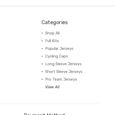
Categories
Shop All
Full Kits
Popular Jerseys
Cycling Caps
Long Sleeve Jerseys
Short Sleeve Jerseys
Pro Team Jerseys
View All