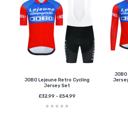
JOBO 
JOBO Lejeune Retro Cycling
Jersey
Jersey Set
£32.99 - £54.99