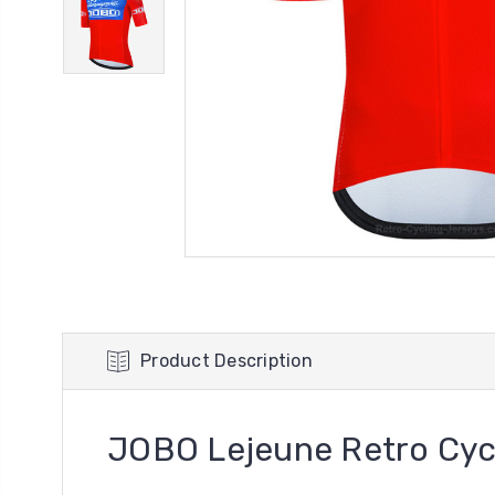
Product Description
JOBO Lejeune Retro Cyc