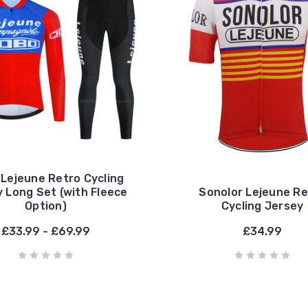
Lejeune Retro Cycling
 Long Set (with Fleece
Sonolor Lejeune Re
Option)
Cycling Jersey
£33.99 - £69.99
£34.99