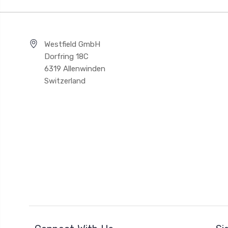
Westfield GmbH
Dorfring 18C
6319 Allenwinden
Switzerland