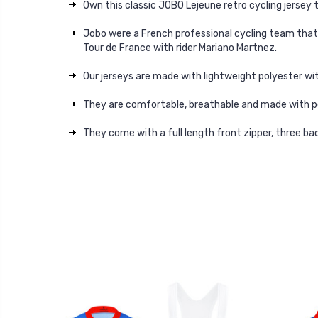
Own this classic JOBO Lejeune retro cycling jersey 
Jobo were a French professional cycling team that 
Tour de France with rider Mariano Martnez.
Our jerseys are made with lightweight polyester wit
They are comfortable, breathable and made with p
They come with a full length front zipper, three bac