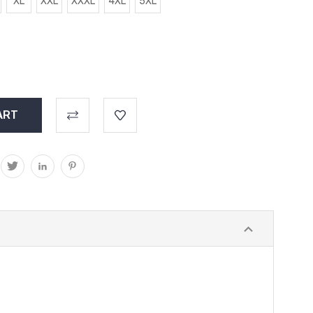
XL
XXL
XXXL
4XL
5XL