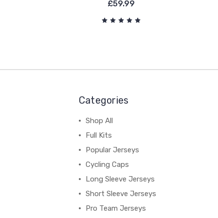
£59.99
Categories
Shop All
Full Kits
Popular Jerseys
Cycling Caps
Long Sleeve Jerseys
Short Sleeve Jerseys
Pro Team Jerseys