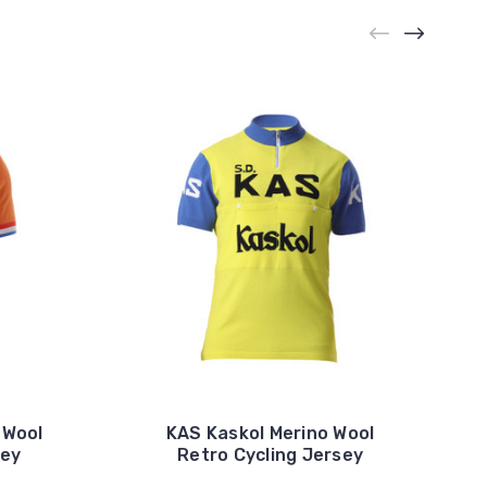
 Wool
KAS Kaskol Merino Wool
sey
Retro Cycling Jersey