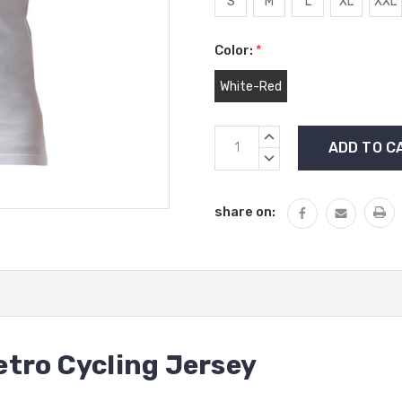
S
M
L
XL
XXL
Color:
*
White-Red
Current
INCREASE
Stock:
QUANTITY:
DECREASE
QUANTITY:
share on:
tro Cycling Jersey