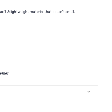
soft & lightweight material that doesn't smell.
size!