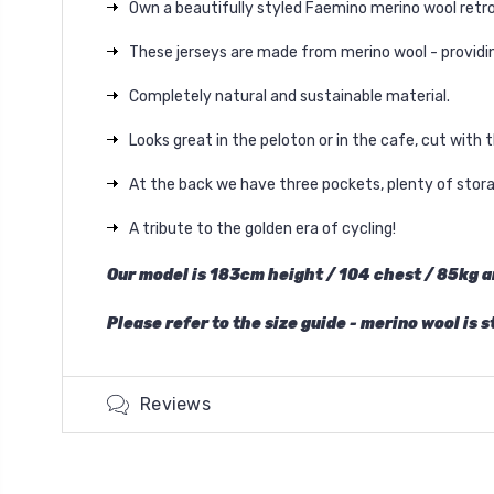
Own a beautifully styled Faemino merino wool retro
These jerseys are made from merino wool - providing
Completely natural and sustainable material.
Looks great in the peloton or in the cafe, cut with 
At the back we have three pockets, plenty of storag
A tribute to the golden era of cycling!
Our model is 183cm
height
/ 104 chest / 85kg a
Please refer to the size guide - merino wool is 
Reviews