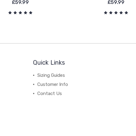
£59.99
£59.99
Quick Links
Sizing Guides
Customer Info
Contact Us