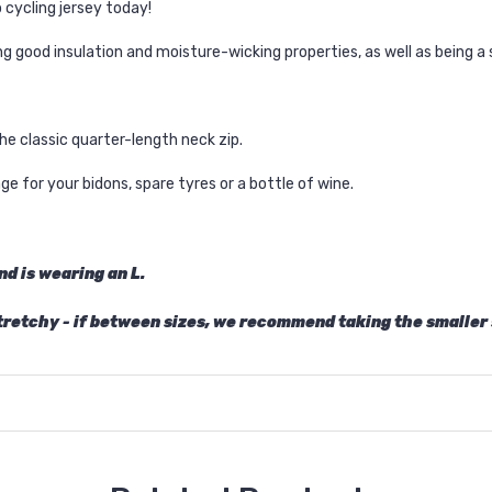
 cycling jersey today!
 good insulation and moisture-wicking properties, as well as being a 
the classic quarter-length neck zip.
e for your bidons, spare tyres or a bottle of wine.
nd is wearing an L.
stretchy - if between sizes, we recommend taking the smaller 