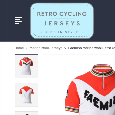
Home
Merino Wool Jerseys
Faemino Merino Wool Retro C