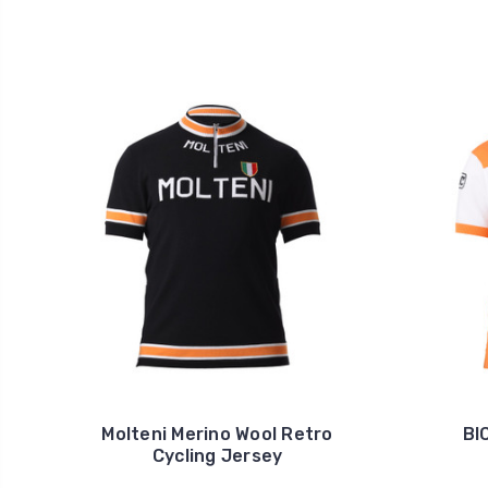
Molteni Merino Wool Retro
BI
Cycling Jersey