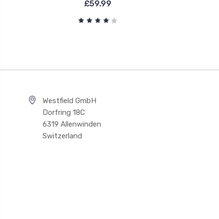
£59.99
Westfield GmbH
Dorfring 18C
6319 Allenwinden
Switzerland