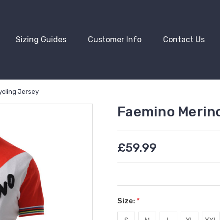
Sizing Guides
Customer Info
Contact Us
ycling Jersey
Faemino Merino
£59.99
Size:
*