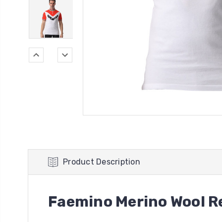
Product Description
Faemino Merino Wool Re