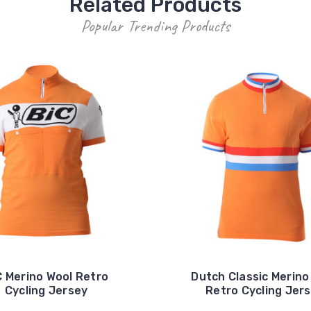
Related Products
Popular Trending Products
C Merino Wool Retro
Dutch Classic Merino
Cycling Jersey
Retro Cycling Jer