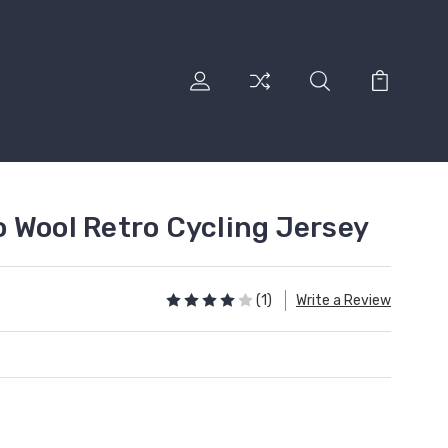
 Wool Retro Cycling Jersey
(1)
Write a Review