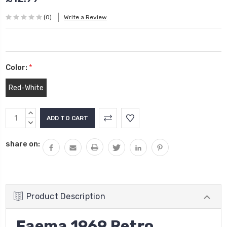
(0)
Write a Review
Color:
*
Red-White
Current
INCREASE
Stock:
QUANTITY:
DECREASE
QUANTITY:
share on:
Product Description
Faema 1969 Retro