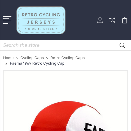
Search
Home
Cycling Caps
Retro Cycling Caps
Faema 1969 Retro Cycling Cap