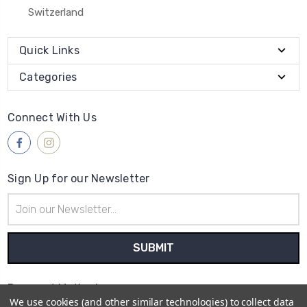
Switzerland
Quick Links
Categories
Connect With Us
Sign Up for our Newsletter
Email
Address
Payment Method
We use cookies (and other similar technologies) to collect data