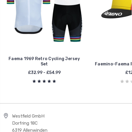
Faema 1969 Retro Cycling Jersey
Set
Faemino-Faema R
£32.99 - £54.99
£12
Westfield GmbH
Dorfring 18C
6319 Allenwinden