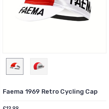
Faema 1969 Retro Cycling Cap
£12.99