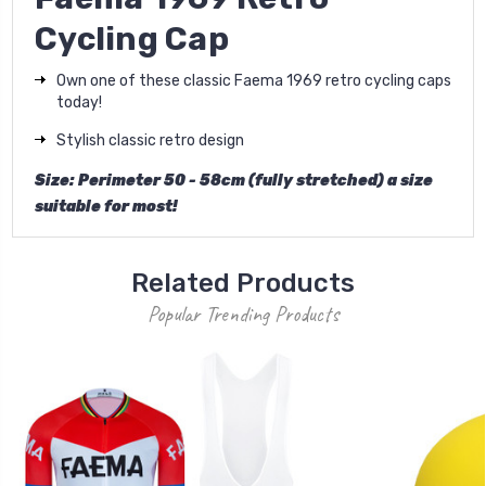
Cycling Cap
Own one of these classic Faema 1969 retro cycling caps
today!
Stylish classic retro design
Size: Perimeter 50 - 58cm (fully stretched) a size
suitable for most!
Related Products
Popular Trending Products