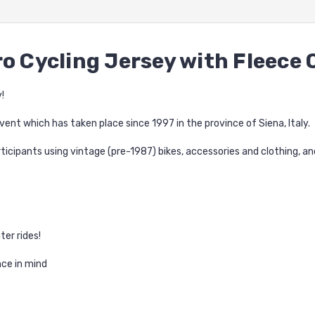
ro Cycling Jersey with Fleece 
!
vent which has taken place since 1997 in the province of Siena, Italy.
ticipants using vintage (pre-1987) bikes, accessories and clothing, a
ter rides!
ce in mind