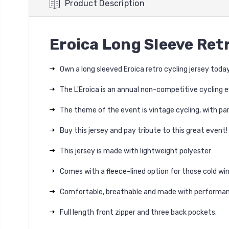
Product Description
Eroica Long Sleeve Ret
Own a long sleeved Eroica retro cycling jersey today
The L'Eroica is an annual non-competitive cycling e
The theme of the event is vintage cycling, with par
Buy this jersey and pay tribute to this great event!
This jersey is made with lightweight polyester
Comes with a fleece-lined option for those cold win
Comfortable, breathable and made with performan
Full length front zipper and three back pockets.