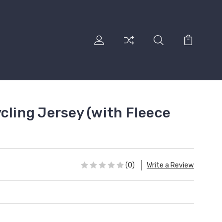
cling Jersey (with Fleece
(0)
Write a Review