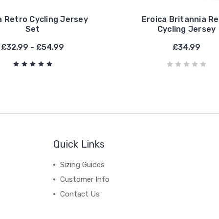
a Retro Cycling Jersey
Eroica Britannia R
Set
Cycling Jersey
£32.99 - £54.99
£34.99
Quick Links
Sizing Guides
Customer Info
Contact Us