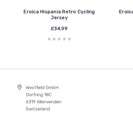
Eroica Hispania Retro Cycling
Eroic
Jersey
£34.99
Westfield GmbH
Dorfring 18C
6319 Allenwinden
Switzerland