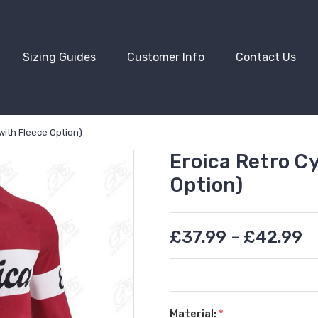
Sizing Guides
Customer Info
Contact Us
with Fleece Option)
Eroica Retro Cy
Option)
£37.99 - £42.99
Material:
*