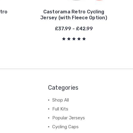
etro
Castorama Retro Cycling
Jersey (with Fleece Option)
£37.99 - £42.99
Categories
Shop All
Full Kits
Popular Jerseys
Cycling Caps