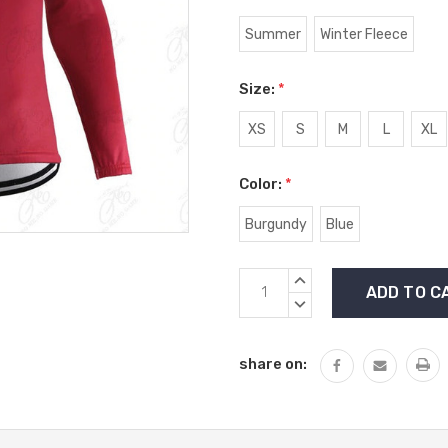
Summer
Winter Fleece
Size:
*
XS
S
M
L
XL
Color:
*
Burgundy
Blue
Current
INCREASE
Stock:
QUANTITY:
DECREASE
QUANTITY:
share on: