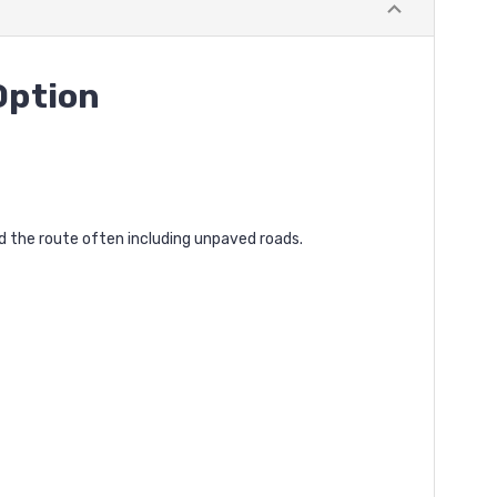
Option
nd the route often including unpaved roads.