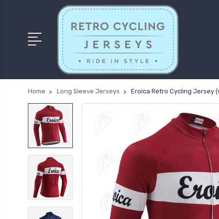
Home
Long Sleeve Jerseys
Eroica Retro Cycling Jersey (