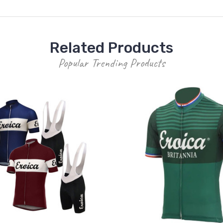
Related Products
Popular Trending Products