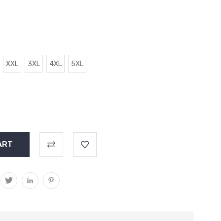
XXL
3XL
4XL
5XL