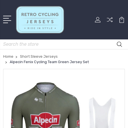
Search
Home
Short Sleeve Jerseys
Alpecin Fenix Cycling Team Green Jersey Set