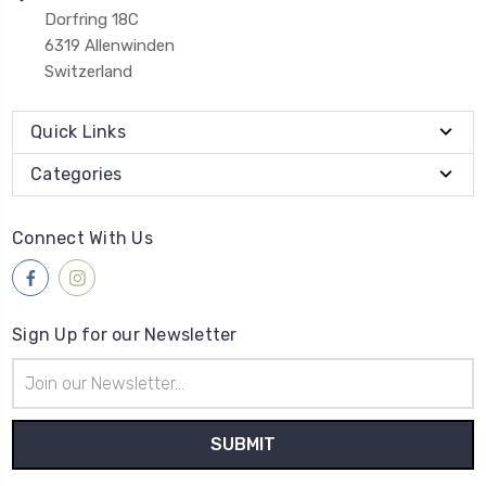
Dorfring 18C
6319 Allenwinden
Switzerland
Quick Links
Categories
Connect With Us
Sign Up for our Newsletter
Email
Address