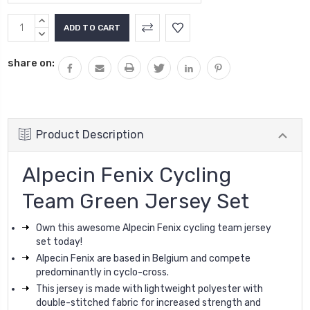
Current
INCREASE
Stock:
QUANTITY:
DECREASE
QUANTITY:
share on:
Product Description
Alpecin Fenix Cycling
Team Green Jersey Set
Own this awesome Alpecin Fenix cycling team jersey
set today!
Alpecin Fenix are based in Belgium and compete
predominantly in cyclo-cross.
This jersey is made with lightweight polyester with
double-stitched fabric for increased strength and