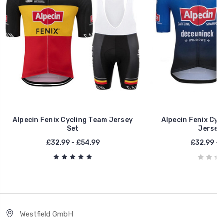
Alpecin Fenix Cycling Team Jersey
Alpecin Fenix C
Set
Jerse
£32.99 - £54.99
£32.99 
Westfield GmbH