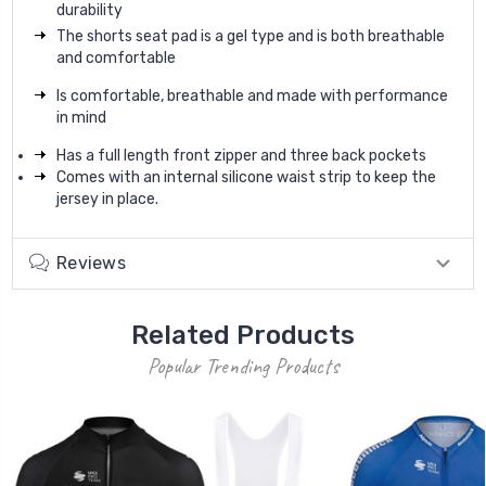
durability
The shorts seat pad is a gel type and is both breathable
and comfortable
Is comfortable, breathable and made with performance
in mind
Has a full length front zipper and three back pockets
Comes with an internal silicone waist strip to keep the
jersey in place.
Reviews
Related Products
Popular Trending Products