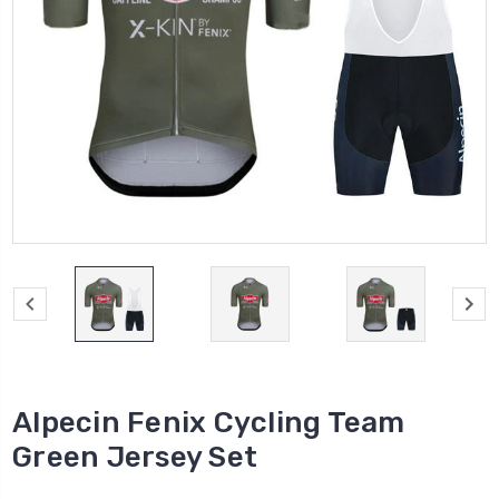
Alpecin Fenix Cycling Team
Green Jersey Set