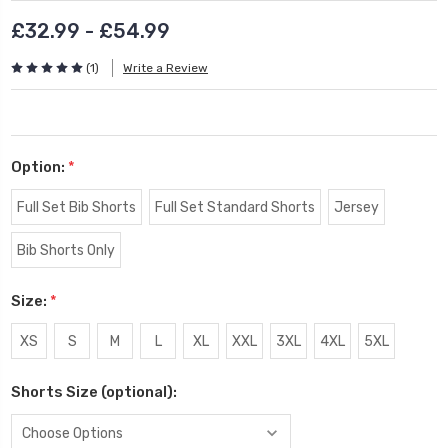
£32.99 - £54.99
(1)
Write a Review
Option:
*
Full Set Bib Shorts
Full Set Standard Shorts
Jersey
Bib Shorts Only
Size:
*
XS
S
M
L
XL
XXL
3XL
4XL
5XL
Shorts Size (optional):