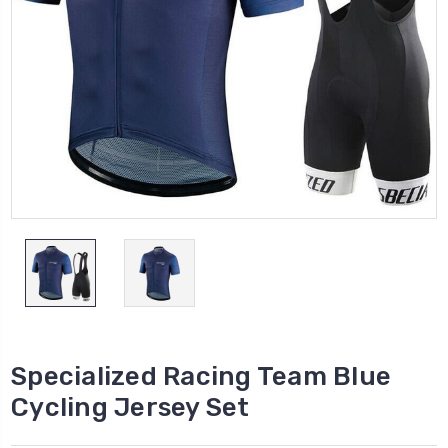
Specialized Racing Team Blue
Cycling Jersey Set