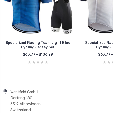
Specialized Racing Team Light Blue
Specialized Ra
Cycling Jersey Set
Cycling J
$63.77 - $106.29
$63.77 -
Westfield GmbH
Dorfring 18C
6319 Allenwinden
Switzerland