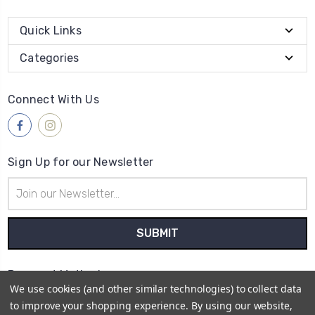
Quick Links
Categories
Connect With Us
Sign Up for our Newsletter
Email
Address
Payment Method
We use cookies (and other similar technologies) to collect data
to improve your shopping experience.
By using our website,