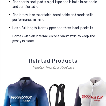
The shorts seat pad is a gel type and is both breathable
and comfortable
The jersey is c
omfortable, breathable and made with
performance in mind
Has a full length front zipper and three back pockets
Comes with an internal silicone waist strip to keep the
jersey in place.
Related Products
Popular Trending Products