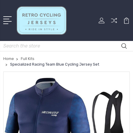
Search
Home
Full Kits
Specialized Racing Team Blue Cycling Jersey Set