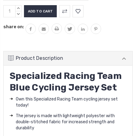
Current
INCREASE
Stock:
QUANTITY:
DECREASE
QUANTITY:
share on:
Product Description
Specialized Racing Team
Blue Cycling Jersey Set
Own this Specialized Racing Team cycling jersey set
today!
The jersey is made with lightweight polyester with
double-stitched fabric for increased strength and
durability