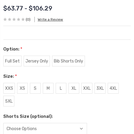
$63.77 - $106.29
(0)
Write a Review
Option:
*
Full Set
Jersey Only
Bib Shorts Only
Size:
*
XXS
XS
S
M
L
XL
XXL
3XL
4XL
5XL
Shorts Size (optional):