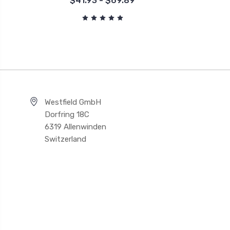
$41.93 - $69.89
Westfield GmbH
Dorfring 18C
6319 Allenwinden
Switzerland