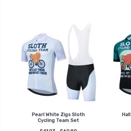
Pearl White Zigs Sloth
Hal
Cycling Team Set