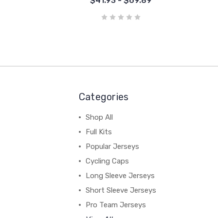
$41.93 - $69.89
Categories
Shop All
Full Kits
Popular Jerseys
Cycling Caps
Long Sleeve Jerseys
Short Sleeve Jerseys
Pro Team Jerseys