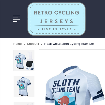
Home
Shop All
Pearl White Sloth Cycling Team Set