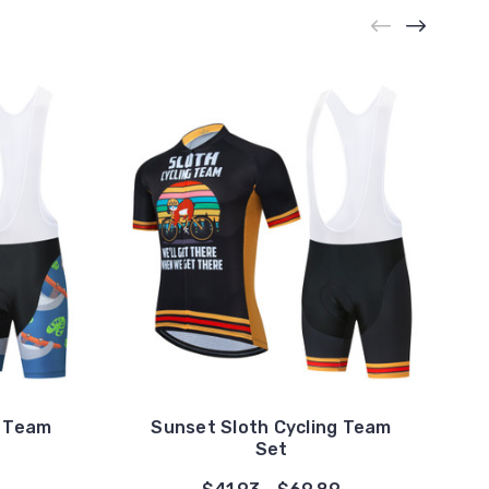
g Team
Sunset Sloth Cycling Team
Set