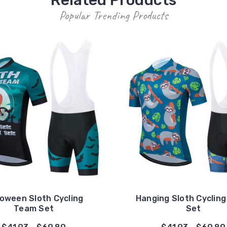
Popular Trending Products
loween Sloth Cycling
Hanging Sloth Cyclin
Team Set
Set