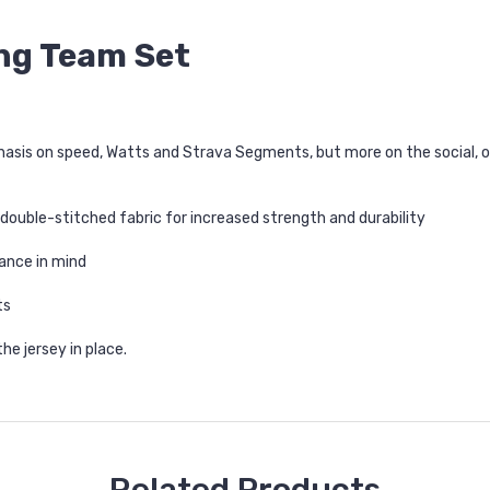
ing Team Set
mphasis on speed, Watts and Strava Segments, but more on the social, 
 double-stitched fabric for increased strength and durability
ance in mind
ts
he jersey in place.
Related Products