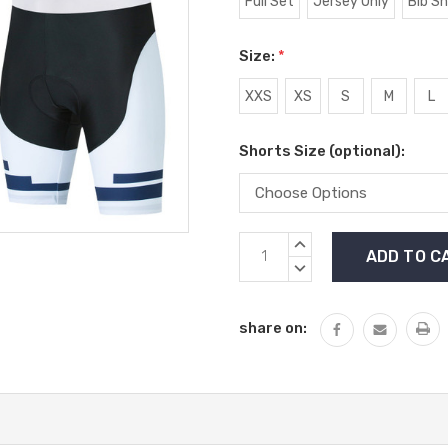
Full Set
Jersey Only
Bib S
Size:
*
XXS
XS
S
M
L
Shorts Size (optional):
Current
INCREASE
Stock:
QUANTITY:
DECREASE
QUANTITY:
share on: