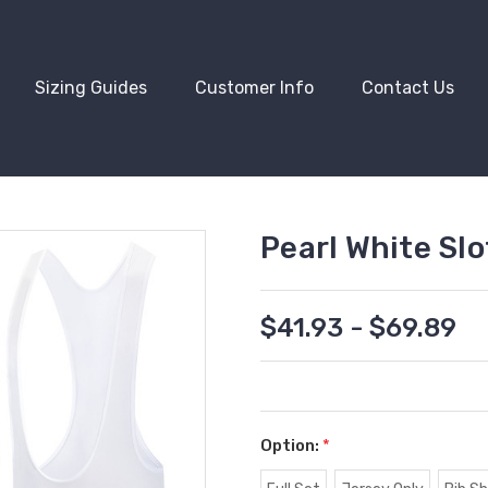
Sizing Guides
Customer Info
Contact Us
Pearl White Sl
$41.93 - $69.89
Option:
*