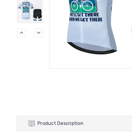
Product Description