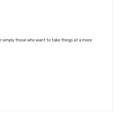
or simply those who want to take things at a more