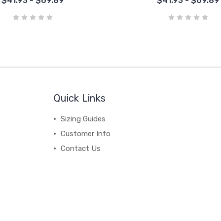
$41.93 - $69.89
$41.93 - $69.89
Quick Links
Sizing Guides
Customer Info
Contact Us