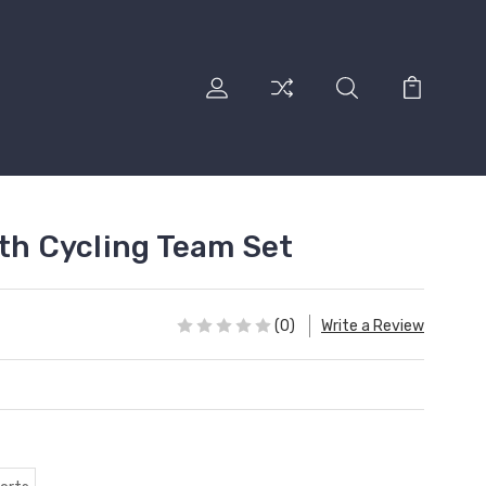
oth Cycling Team Set
(0)
Write a Review