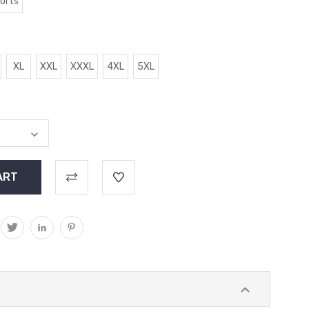
horts
XL
XXL
XXXL
4XL
5XL