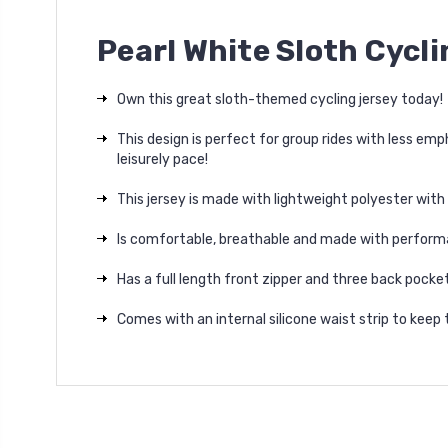
Pearl White Sloth Cycl
Own this great sloth-themed cycling jersey today!
This design is perfect for group rides with less e
leisurely pace!
This jersey is made with lightweight polyester with
Is comfortable, breathable and made with perform
Has a full length front zipper and three back pocke
Comes with an internal silicone waist strip to keep t