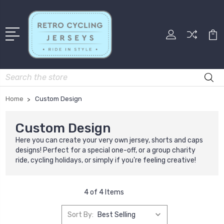
Search
Home
Custom Design
Custom Design
Here you can create your very own jersey, shorts and caps
designs! Perfect for a special one-off, or a group charity
ride, cycling holidays, or simply if you're feeling creative!
4 of 4 Items
Sort By: