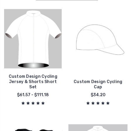
Custom Design Cycling
Jersey & Shorts Short
Custom Design Cycling
Set
Cap
$61.57 - $111.18
$34.20