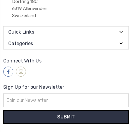
Dorfring 18C
6319 Allenwinden
Switzerland
Quick Links
Categories
Connect With Us
Sign Up for our Newsletter
Email
Address