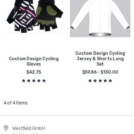
Custom Design Cycling
Custom Design Cycling
Jersey & Shorts Long
Gloves
Set
$42.75
$59.86 - $130.00
4 of 4 Items
Westfield GmbH