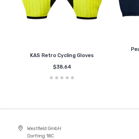
Pe
KAS Retro Cycling Gloves
$38.64
Westfield GmbH
Dorfring 18C