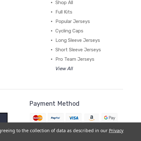
Shop All
Full Kits
Popular Jerseys
Cycling Caps
Long Sleeve Jerseys
Short Sleeve Jerseys
Pro Team Jerseys
View All
Payment Method
greeing to the collection of data as described in our
Privacy