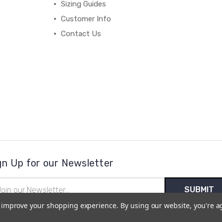
Sizing Guides
Customer Info
Contact Us
gn Up for our Newsletter
il
ress
to improve your shopping experience.
By using our website, you're a