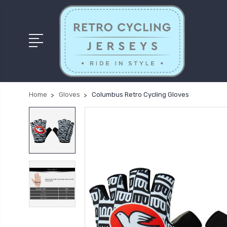
Home
Gloves
Columbus Retro Cycling Gloves