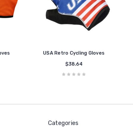
loves
USA Retro Cycling Gloves
$38.64
Categories