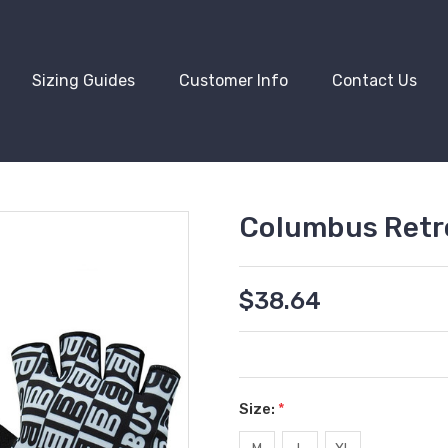
Sizing Guides
Customer Info
Contact Us
Columbus Retro
$38.64
Size:
*