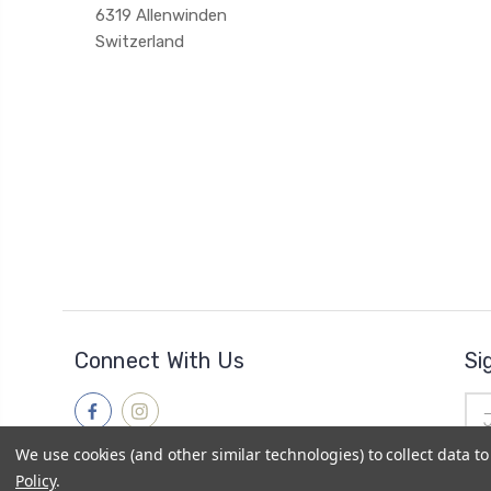
6319 Allenwinden
Switzerland
Connect With Us
Si
Ema
Add
We use cookies (and other similar technologies) to collect data 
Policy
.