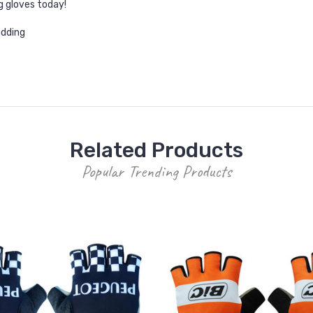
g gloves today!
adding
Related Products
Popular Trending Products