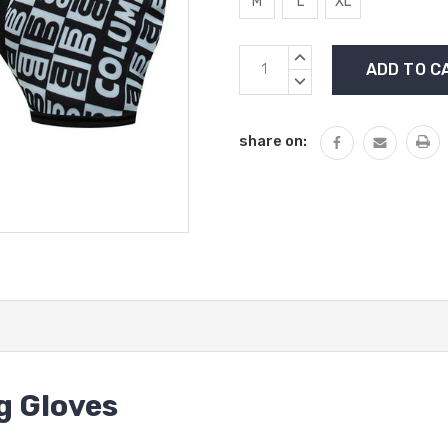
M
L
XL
Current
INCREASE
Stock:
QUANTITY:
DECREASE
QUANTITY:
share on:
g Gloves