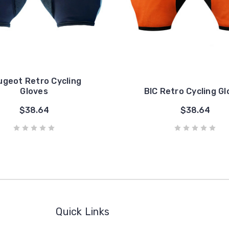
ugeot Retro Cycling
Gloves
BIC Retro Cycling G
$38.64
$38.64
Quick Links