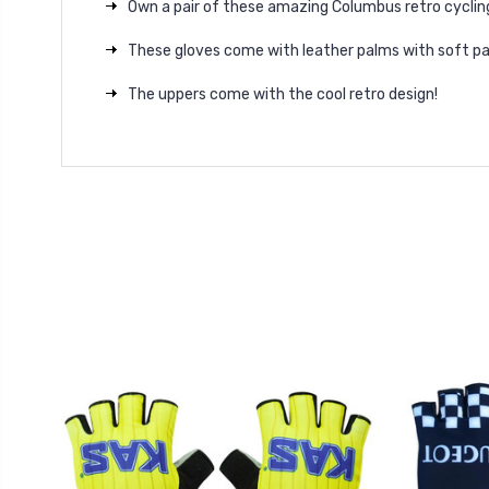
Own a pair of these amazing Columbus retro cyclin
These gloves come with leather palms with soft p
The uppers come with the cool retro design!