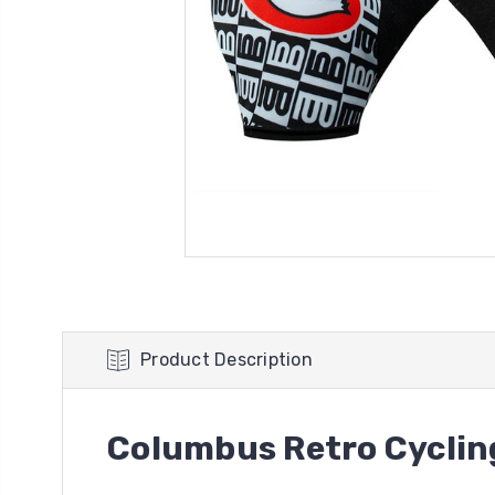
Product Description
Columbus Retro Cyclin