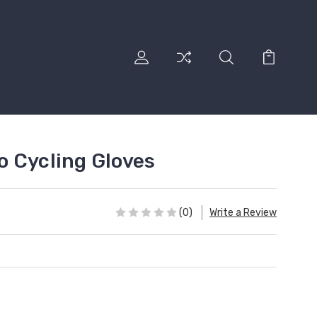
 Cycling Gloves
(0)
Write a Review