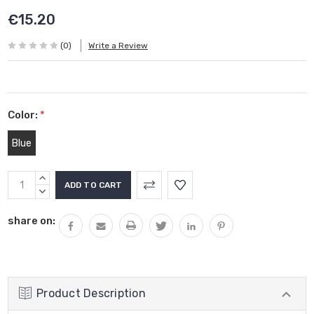
€15.20
(0)
Write a Review
Color:
*
Blue
Current
INCREASE
Stock:
QUANTITY:
DECREASE
QUANTITY:
share on:
Product Description