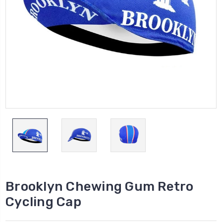
Brooklyn Chewing Gum Retro
Cycling Cap