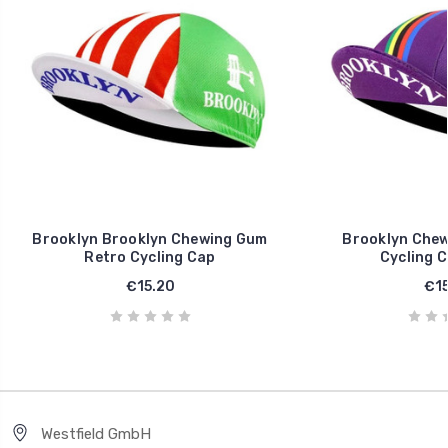
Brooklyn Brooklyn Chewing Gum
Brooklyn Chew
Retro Cycling Cap
Cycling C
€15.20
€15
Westfield GmbH