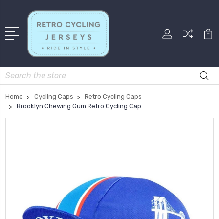
Search
Home
Cycling Caps
Retro Cycling Caps
Brooklyn Chewing Gum Retro Cycling Cap