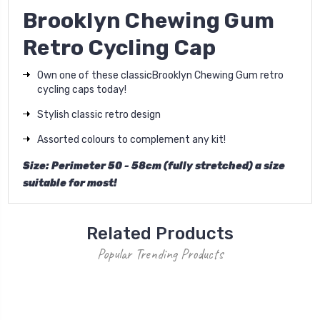
Brooklyn Chewing Gum
Retro Cycling Cap
Own one of these classic
Brooklyn Chewing Gum r
etro
cycling caps today!
Stylish classic retro design
Assorted colours to complement any kit!
Size: Perimeter 50 - 58cm (fully stretched) a size
suitable for most!
Related Products
Popular Trending Products