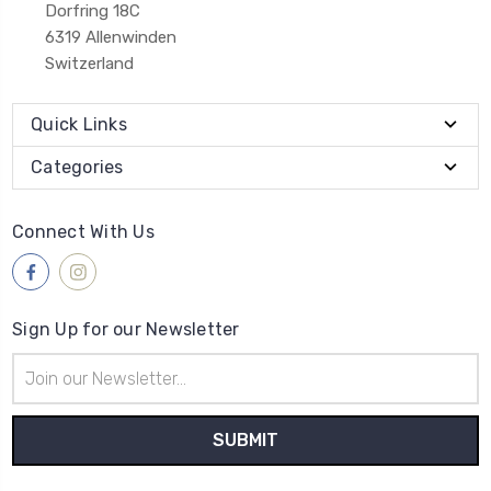
Dorfring 18C
6319 Allenwinden
Switzerland
Quick Links
Categories
Connect With Us
Sign Up for our Newsletter
Email
Address