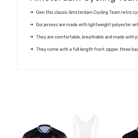
Own this classic Amsterdam Cycling Team retro cyc
Our jerseys are made with lightweight polyester wit
They are comfortable, breathable and made with p
They come with a full length front zipper, three bac