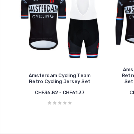
Ams
Amsterdam Cycling Team
Retr
Retro Cycling Jersey Set
Set
CHF36.82 - CHF61.37
C