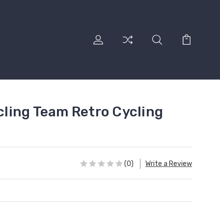
ling Team Retro Cycling
(0)
Write a Review