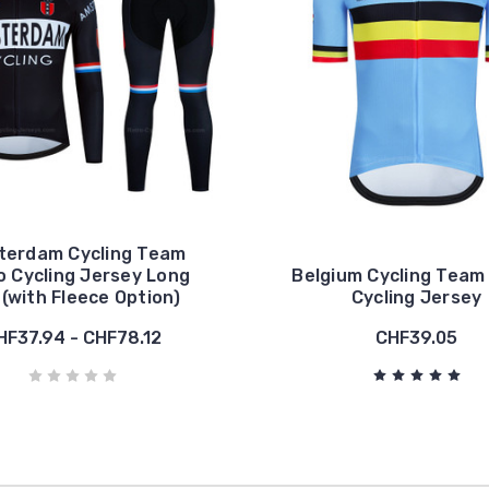
terdam Cycling Team
o Cycling Jersey Long
Belgium Cycling Team
 (with Fleece Option)
Cycling Jersey
HF37.94 - CHF78.12
CHF39.05