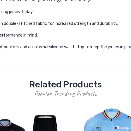
ling jersey today!
h double-stitched fabric for increased strength and durability.
erformance in mind.
k pockets and an internal silicone waist strip to keep the jersey in pla
Related Products
Popular Trending Products