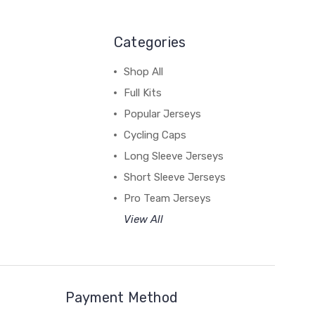
Categories
Shop All
Full Kits
Popular Jerseys
Cycling Caps
Long Sleeve Jerseys
Short Sleeve Jerseys
Pro Team Jerseys
View All
Payment Method