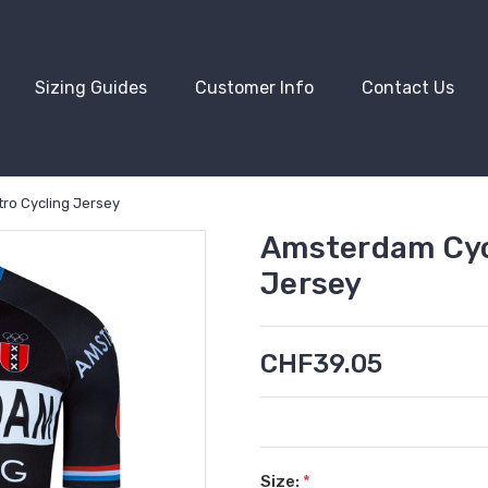
Sizing Guides
Customer Info
Contact Us
ro Cycling Jersey
Amsterdam Cyc
Jersey
CHF39.05
Size:
*