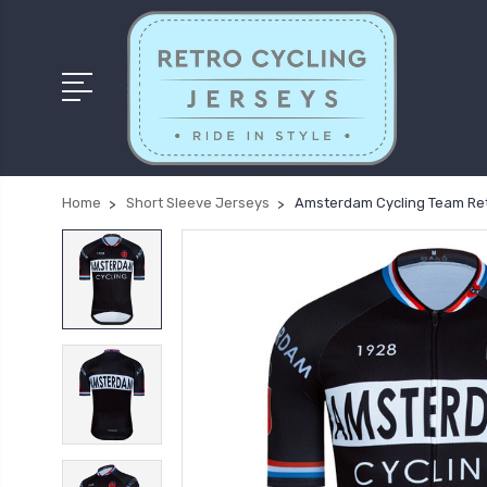
Home
Short Sleeve Jerseys
Amsterdam Cycling Team Ret