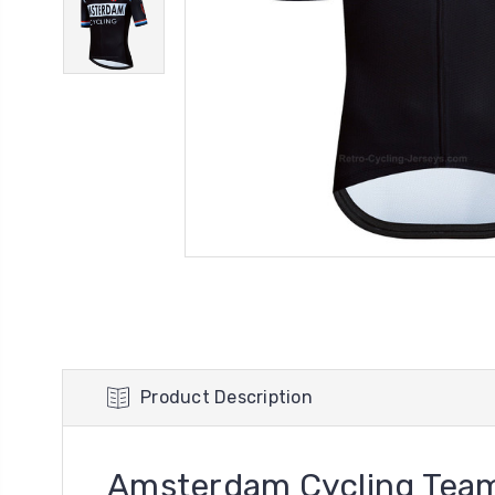
Product Description
Amsterdam Cycling Team