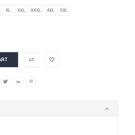
XL
XXL
XXXL
4XL
5XL