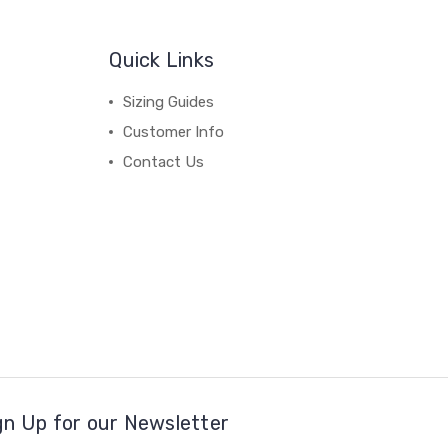
Quick Links
Sizing Guides
Customer Info
Contact Us
gn Up for our Newsletter