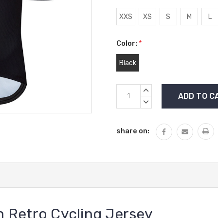
XXS
XS
S
M
L
Color:
*
Black
Current
INCREASE
Stock:
QUANTITY:
DECREASE
QUANTITY:
share on:
 Retro Cycling Jersey