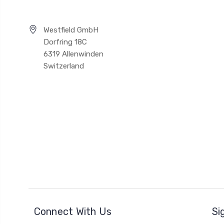
Westfield GmbH
Dorfring 18C
6319 Allenwinden
Switzerland
Connect With Us
Si