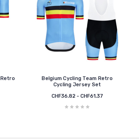
 Retro
Belgium Cycling Team Retro
Cycling Jersey Set
CHF36.82 - CHF61.37