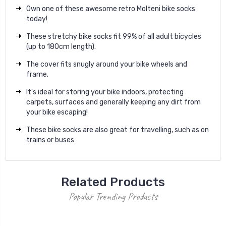
Own one of these awesome retro Molteni bike socks
today!
These stretchy bike socks fit 99% of all adult bicycles
(up to 180cm length).
The cover fits snugly around your bike wheels and
frame.
It's ideal for storing your bike indoors, protecting
carpets, surfaces and generally keeping any dirt from
your bike escaping!
These bike socks are also great for travelling, such as on
trains or buses
Related Products
Popular Trending Products