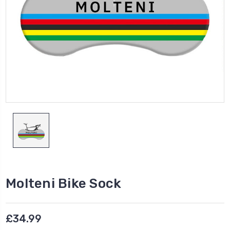
Molteni Bike Sock
£34.99