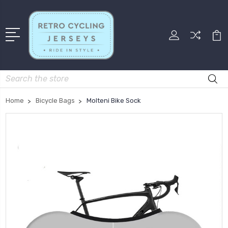
Search
Home
Bicycle Bags
Molteni Bike Sock