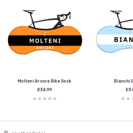
Molteni Arcore Bike Sock
Bianchi 
£34.99
£34