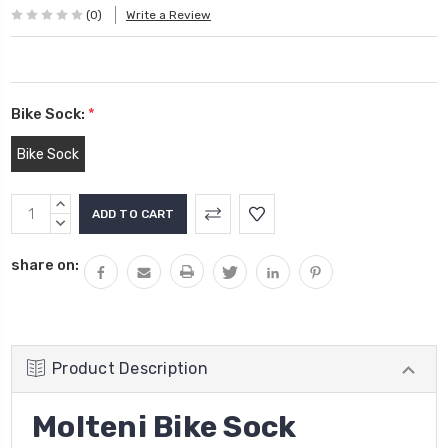
(0)
Write a Review
Bike Sock:
*
Bike Sock
Current
INCREASE
Stock:
QUANTITY:
DECREASE
QUANTITY:
share on:
Product Description
Molteni Bike Sock