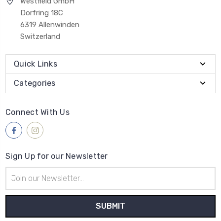
Westfield GmbH
Dorfring 18C
6319 Allenwinden
Switzerland
Quick Links
Categories
Connect With Us
Sign Up for our Newsletter
Email
Address