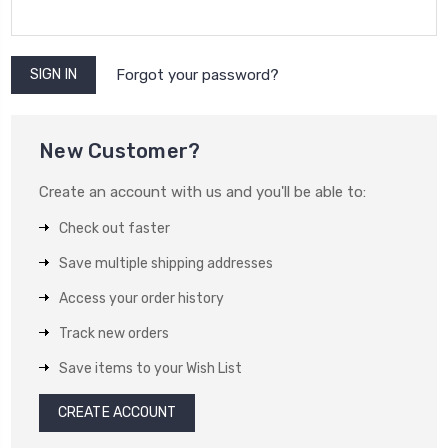
Forgot your password?
New Customer?
Create an account with us and you'll be able to:
Check out faster
Save multiple shipping addresses
Access your order history
Track new orders
Save items to your Wish List
CREATE ACCOUNT