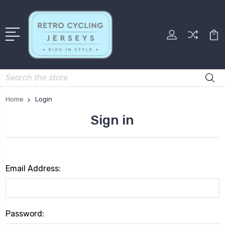
Search
Home
Login
Sign in
Email Address:
Password: