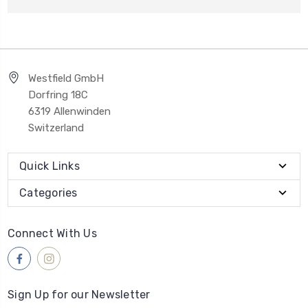
Westfield GmbH
Dorfring 18C
6319 Allenwinden
Switzerland
Quick Links
Categories
Connect With Us
Sign Up for our Newsletter