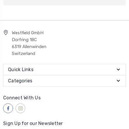
Westfield GmbH
Dorfring 18C
6319 Allenwinden
Switzerland
Quick Links
Categories
Connect With Us
Sign Up for our Newsletter