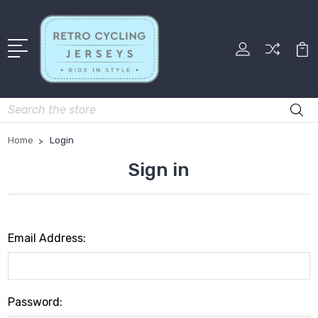
Search
Home
Login
Sign in
Email Address:
Password: