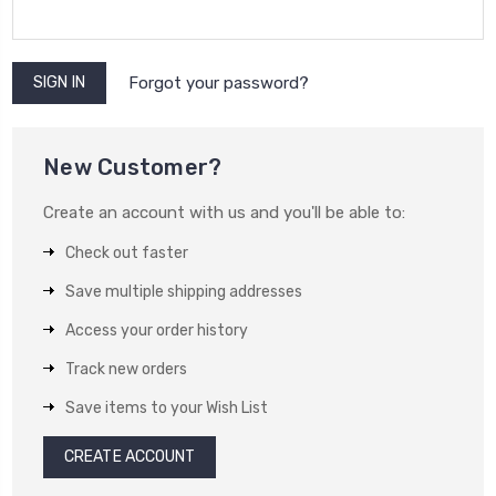
Forgot your password?
New Customer?
Create an account with us and you'll be able to:
Check out faster
Save multiple shipping addresses
Access your order history
Track new orders
Save items to your Wish List
CREATE ACCOUNT