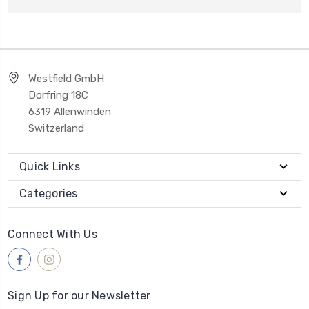
Westfield GmbH
Dorfring 18C
6319 Allenwinden
Switzerland
Quick Links
Categories
Connect With Us
Sign Up for our Newsletter