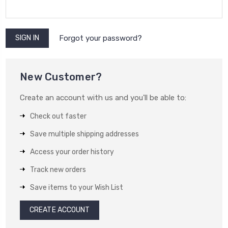
Forgot your password?
New Customer?
Create an account with us and you'll be able to:
Check out faster
Save multiple shipping addresses
Access your order history
Track new orders
Save items to your Wish List
CREATE ACCOUNT