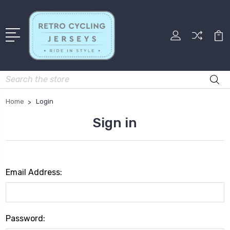
Search
Home
Login
Sign in
Email Address:
Password: